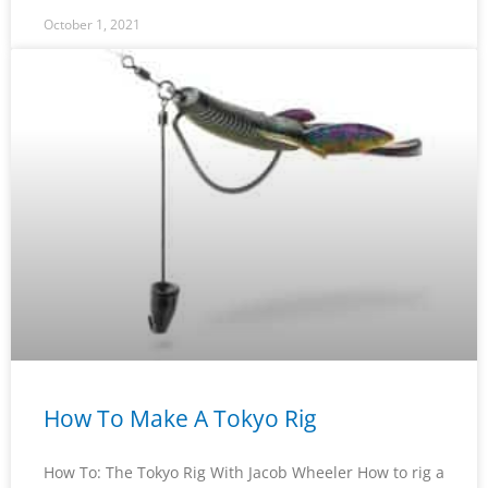
October 1, 2021
How To Make A Tokyo Rig
How To: The Tokyo Rig With Jacob Wheeler How to rig a