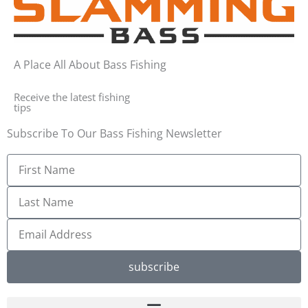
A Place All About Bass Fishing
Receive the latest fishing
tips
Subscribe To Our Bass Fishing Newsletter
First
Name
Last
Name
Email
Address
subscribe