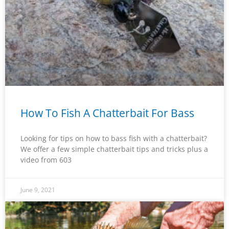
How To Fish A Chatterbait For Bass
Looking for tips on how to bass fish with a chatterbait?
We offer a few simple chatterbait tips and tricks plus a
video from 603
June 9, 2021