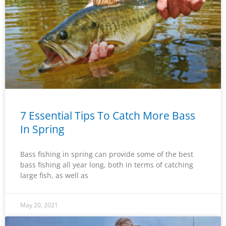
7 Essential Tips To Catch More Bass
In Spring
Bass fishing in spring can provide some of the best
bass fishing all year long, both in terms of catching
large fish, as well as
May 20, 2021