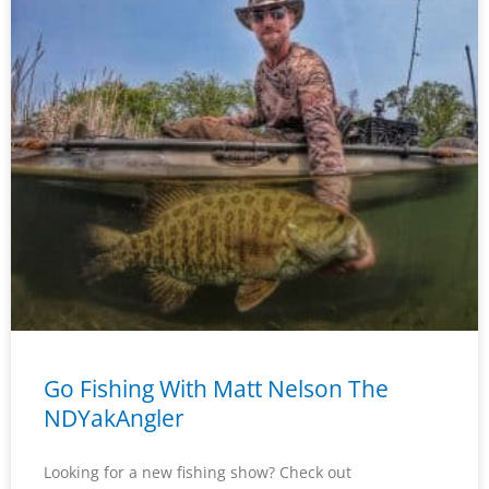
Go Fishing With Matt Nelson The
NDYakAngler
Looking for a new fishing show? Check out