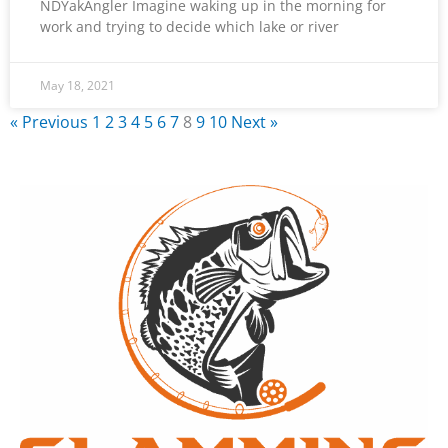
NDYakAngler Imagine waking up in the morning for
work and trying to decide which lake or river
May 18, 2021
« Previous
1
2
3
4
5
6
7
8
9
10
Next »