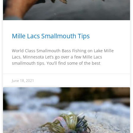
Mille Lacs Smallmouth Tips
World Class Smallmouth Bass Fishing on Lake Mille
Lacs, Minnesota Let’s go over a few Mille Lacs
smallmouth tips. You’ll find some of the best
June 18, 2021