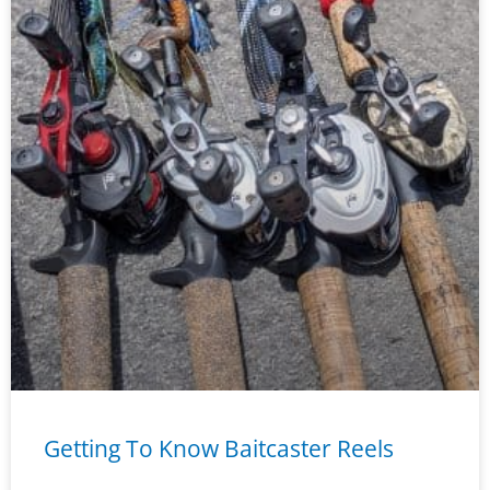
Getting To Know Baitcaster Reels