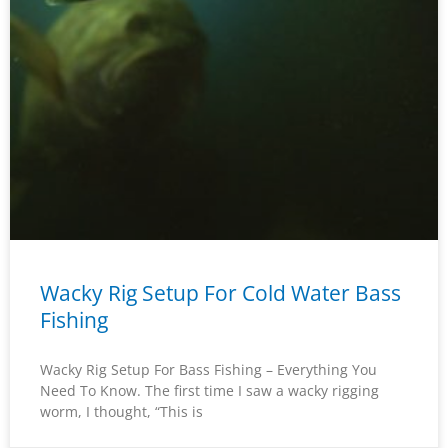
Wacky Rig Setup For Cold Water Bass
Fishing
Wacky Rig Setup For Bass Fishing – Everything You
Need To Know. The first time I saw a wacky rigging
worm, I thought, “This is