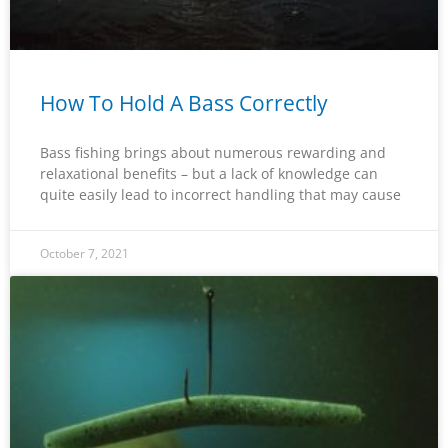
How To Hold A Bass Correctly
Bass fishing brings about numerous rewarding and
relaxational benefits – but a lack of knowledge can
quite easily lead to incorrect handling that may cause
October 7, 2021