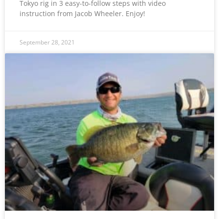
Tokyo rig in 3 easy-to-follow steps with video
instruction from Jacob Wheeler. Enjoy!
September 28, 2021