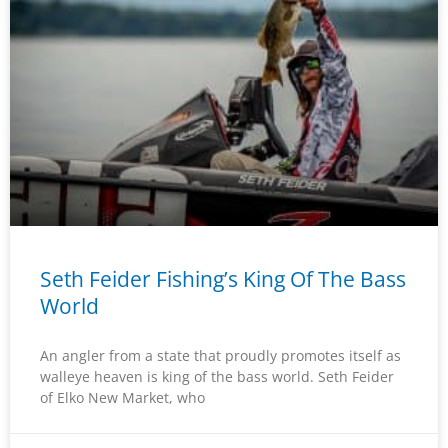
Seth Feider Fishing’s King Of The Bass
World
An angler from a state that proudly promotes itself as
walleye heaven is king of the bass world. Seth Feider
of Elko New Market, who