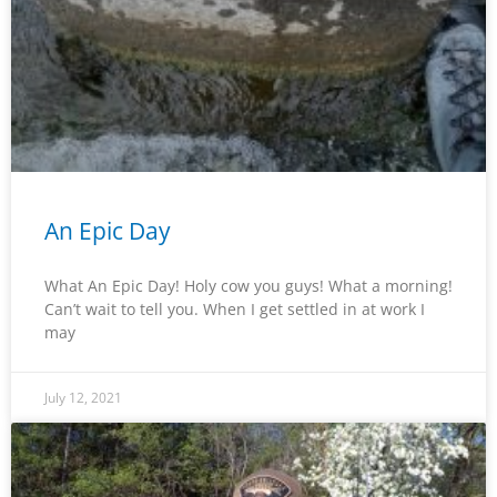
An Epic Day
What An Epic Day! Holy cow you guys! What a morning!
Can’t wait to tell you. When I get settled in at work I
may
July 12, 2021