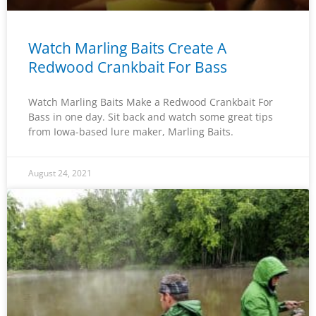
Watch Marling Baits Create A
Redwood Crankbait For Bass
Watch Marling Baits Make a Redwood Crankbait For
Bass in one day. Sit back and watch some great tips
from Iowa-based lure maker, Marling Baits.
August 24, 2021