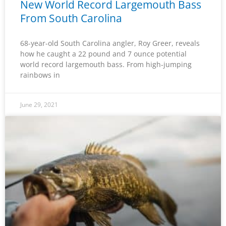
New World Record Largemouth Bass
From South Carolina
68-year-old South Carolina angler, Roy Greer, reveals
how he caught a 22 pound and 7 ounce potential
world record largemouth bass. From high-jumping
rainbows in
June 29, 2021