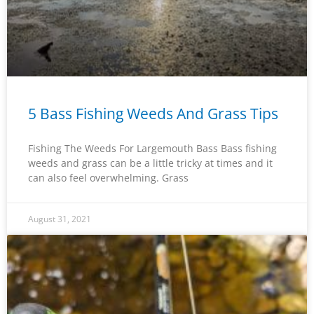
5 Bass Fishing Weeds And Grass Tips
Fishing The Weeds For Largemouth Bass Bass fishing
weeds and grass can be a little tricky at times and it
can also feel overwhelming. Grass
August 31, 2021