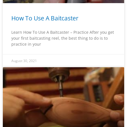
How To Use A Baitcaster
Learn How To Use A Baitcaster – Practice After you get
your first baitcasting reel, the best thing to do is to
practice in your
August 30, 2021