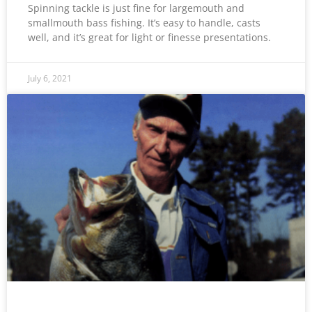
Spinning tackle is just fine for largemouth and
smallmouth bass fishing. It’s easy to handle, casts
well, and it’s great for light or finesse presentations.
July 6, 2021