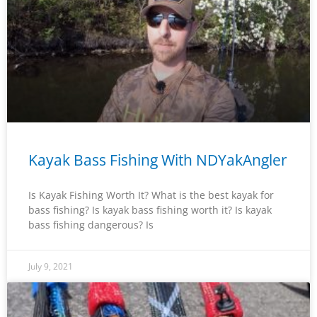
Kayak Bass Fishing With NDYakAngler
Is Kayak Fishing Worth It? What is the best kayak for
bass fishing? Is kayak bass fishing worth it? Is kayak
bass fishing dangerous? Is
July 9, 2021