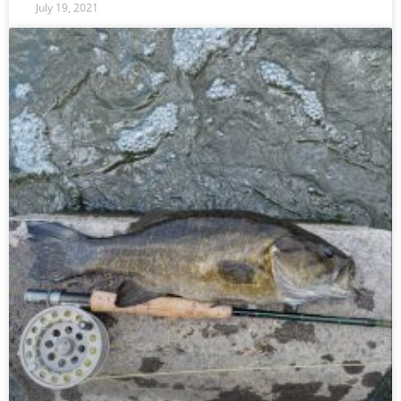
July 19, 2021