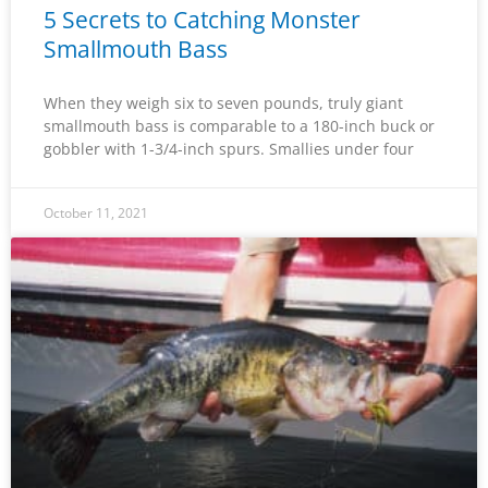
5 Secrets to Catching Monster
Smallmouth Bass
When they weigh six to seven pounds, truly giant
smallmouth bass is comparable to a 180-inch buck or
gobbler with 1-3/4-inch spurs. Smallies under four
October 11, 2021