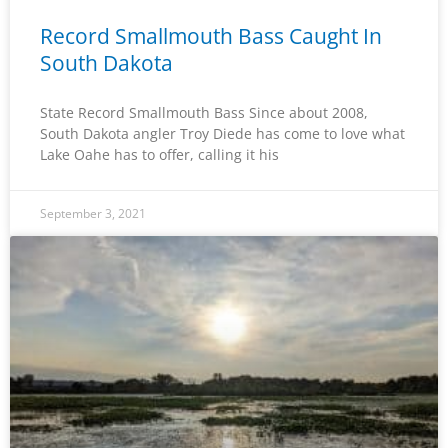
Record Smallmouth Bass Caught In
South Dakota
State Record Smallmouth Bass Since about 2008,
South Dakota angler Troy Diede has come to love what
Lake Oahe has to offer, calling it his
September 3, 2021