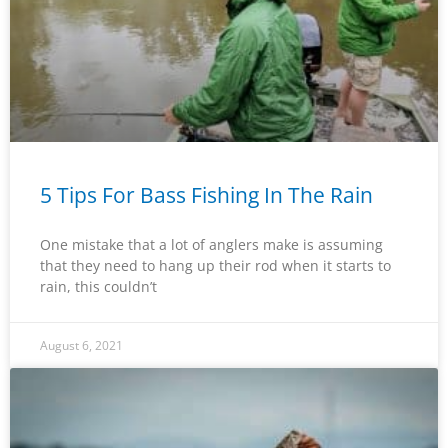
5 Tips For Bass Fishing In The Rain
One mistake that a lot of anglers make is assuming
that they need to hang up their rod when it starts to
rain, this couldn’t
August 6, 2021