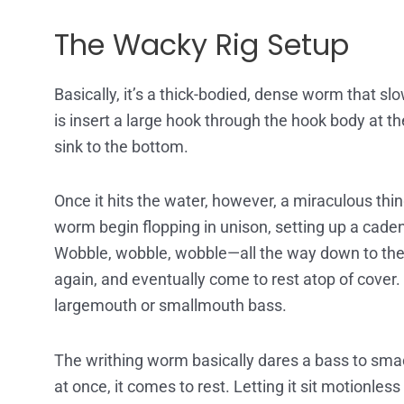
The Wacky Rig Setup
Basically, it’s a thick-bodied, dense worm that slo
is insert a large hook through the hook body at the
sink to the bottom.
Once it hits the water, however, a miraculous thi
worm begin flopping in unison, setting up a cadence,
Wobble, wobble, wobble—all the way down to the bo
again, and eventually come to rest atop of cover
largemouth or smallmouth bass.
The writhing worm basically dares a bass to smack
at once, it comes to rest. Letting it sit motionles