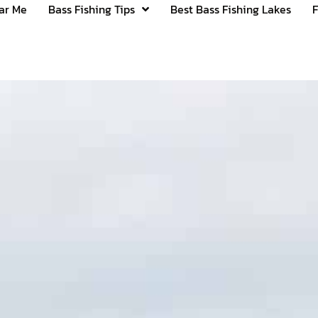
ear Me
Bass Fishing Tips
Best Bass Fishing Lakes
F