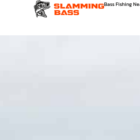
Skip
Bass Fishing N
to
content