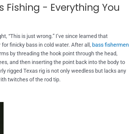
 Fishing - Everything You
t, “This is just wrong.” I’ve since learned that
 for finicky bass in cold water. After all,
bass fishermen
worms by threading the hook point through the head,
ees, and then inserting the point back into the body to
ly rigged Texas rig is not only weedless but lacks any
th twitches of the rod tip.