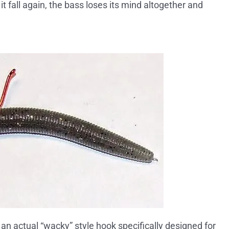
t it fall again, the bass loses its mind altogether and
g an actual “wacky” style hook specifically designed for