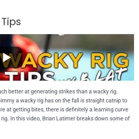
 Tips
uch better at generating strikes than a wacky rig.
mmy a wacky rig has on the fall is straight catnip to
 at getting bites, there is definitely a learning curve
ig. In this video, Brian Latimer breaks down some of