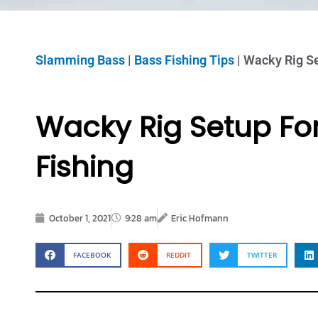
Slamming Bass
|
Bass Fishing Tips
|
Wacky Rig Se
Wacky Rig Setup Fo
Fishing
October 1, 2021
9:28 am
Eric Hofmann
FACEBOOK
REDDIT
TWITTER