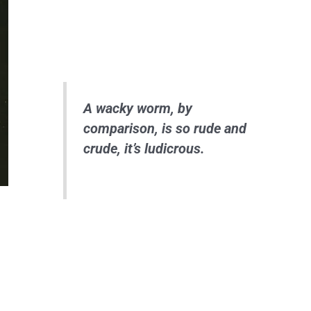
A wacky worm, by
comparison, is so rude and
crude, it’s ludicrous.