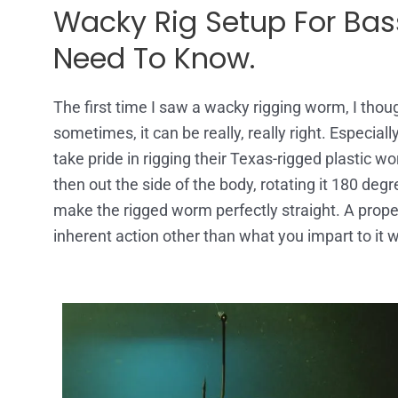
Wacky Rig Setup For Bass
Need To Know.
The first time I saw a wacky rigging worm, I though
sometimes, it can be really, really right. Especially
take pride in rigging their Texas-rigged plastic 
then out the side of the body, rotating it 180 degr
make the rigged worm perfectly straight. A proper
inherent action other than what you impart to it wi