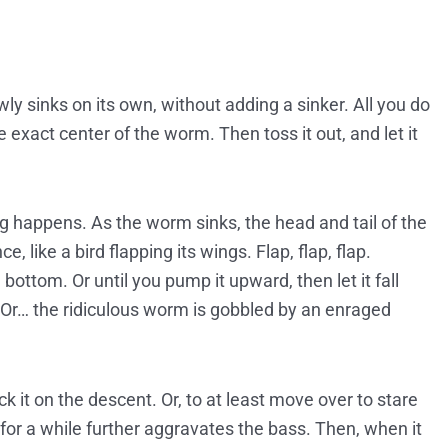
wly sinks on its own, without adding a sinker. All you do
 exact center of the worm. Then toss it out, and let it
ng happens. As the worm sinks, the head and tail of the
 like a bird flapping its wings. Flap, flap, flap.
ttom. Or until you pump it upward, then let it fall
. Or… the ridiculous worm is gobbled by an enraged
 it on the descent. Or, to at least move over to stare
s for a while further aggravates the bass. Then, when it