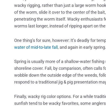
wacky rigging, rather than just a large worm hook
of the worm, slide it over to the center of the bait
penetrating the worm itself. Wacky enthusiasts fe
worms last longer, instead of ripping apart on the
One thing’s for sure, however: It’s deadly for temp
water of mid-to-late fall
, and again in early spring
Spring is usually more of a shallow-water fishing
shoreline cover. Fall, by comparison, often calls f
wobble down the outside edge of the weeds, follo
respond to a traditional jig & pig presentation m
Finally, wacky rig color options. For a while tradit
sunfish tend to be wacky favorites, some anglers 