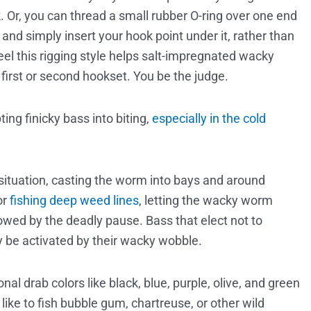
. Or, you can thread a small rubber O-ring over one end
, and simply insert your hook point under it, rather than
el this rigging style helps salt-impregnated wacky
 first or second hookset. You be the judge.
ting finicky bass into biting,
especially in the cold
.
 situation, casting the worm into bays and around
or
fishing deep weed lines
, letting the wacky worm
wed by the deadly pause. Bass that elect not to
ay be activated by their wacky wobble.
ional drab colors like black, blue, purple, olive, and green
like to fish bubble gum, chartreuse, or other wild