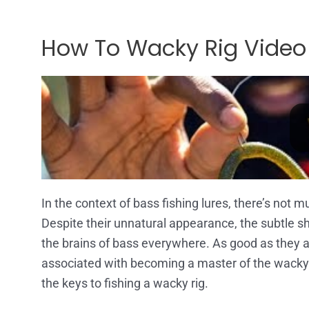
How To Wacky Rig Video
In the context of bass fishing lures, there’s not m
Despite their unnatural appearance, the subtle shi
the brains of bass everywhere. As good as they are
associated with becoming a master of the wacky r
the keys to fishing a wacky rig.