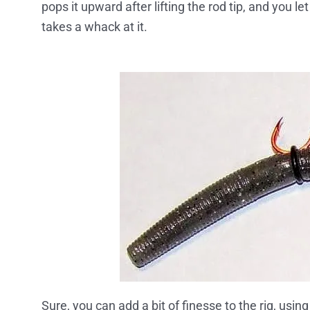
pops it upward after lifting the rod tip, and you le
takes a whack at it.
Sure, you can add a bit of finesse to the rig, usin