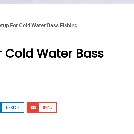
tup For Cold Water Bass Fishing
r Cold Water Bass
LINKEDIN
EMAIL