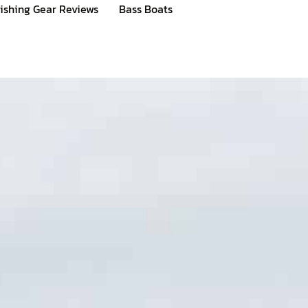
ishing Gear Reviews
Bass Boats