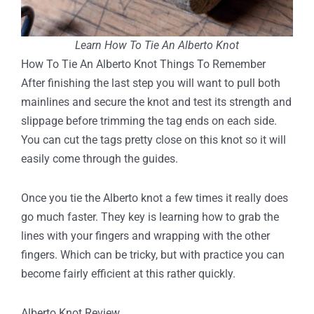
Learn How To Tie An Alberto Knot
How To Tie An Alberto Knot Things To Remember
After finishing the last step you will want to pull both
mainlines and secure the knot and test its strength and
slippage before trimming the tag ends on each side.
You can cut the tags pretty close on this knot so it will
easily come through the guides.
Once you tie the Alberto knot a few times it really does
go much faster. They key is learning how to grab the
lines with your fingers and wrapping with the other
fingers. Which can be tricky, but with practice you can
become fairly efficient at this rather quickly.
Alberto Knot Review