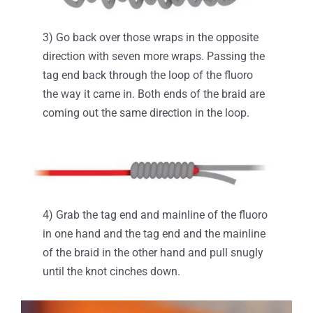
3) Go back over those wraps in the opposite
direction with seven more wraps. Passing the
tag end back through the loop of the fluoro
the way it came in. Both ends of the braid are
coming out the same direction in the loop.
4) Grab the tag end and mainline of the fluoro
in one hand and the tag end and the mainline
of the braid in the other hand and pull snugly
until the knot cinches down.