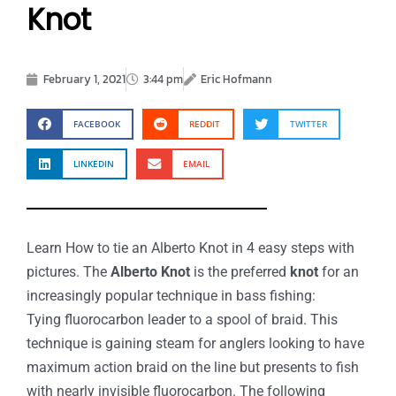
Knot
February 1, 2021
3:44 pm
Eric Hofmann
FACEBOOK
REDDIT
TWITTER
LINKEDIN
EMAIL
Learn How to tie an Alberto Knot in 4 easy steps with
pictures. The
Alberto Knot
is the preferred
knot
for an
increasingly popular technique in bass fishing:
Tying fluorocarbon leader to a spool of braid. This
technique is gaining steam for anglers looking to have
maximum action braid on the line but presents to fish
with nearly invisible fluorocarbon. The following