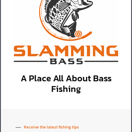
A Place All About Bass
Fishing
Receive the latest fishing tips