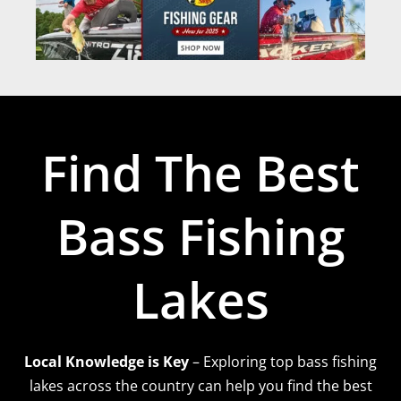
Find The Best
Bass Fishing
Lakes
Local Knowledge is Key
– Exploring top bass fishing
lakes across the country can help you find the best