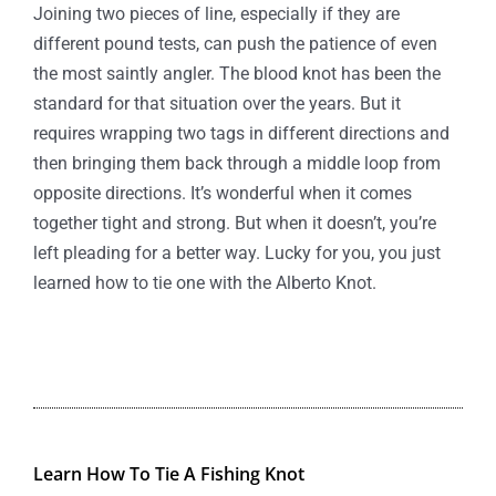
Joining two pieces of line, especially if they are
different pound tests, can push the patience of even
the most saintly angler. The blood knot has been the
standard for that situation over the years. But it
requires wrapping two tags in different directions and
then bringing them back through a middle loop from
opposite directions. It’s wonderful when it comes
together tight and strong. But when it doesn’t, you’re
left pleading for a better way. Lucky for you, you just
learned how to tie one with the Alberto Knot.
Learn How To Tie A Fishing Knot