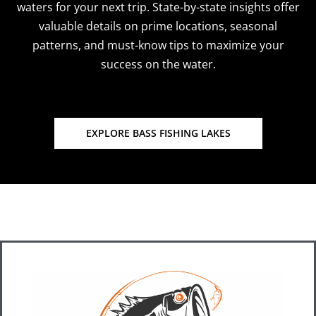
waters for your next trip. State-by-state insights offer
valuable details on prime locations, seasonal
patterns, and must-know tips to maximize your
success on the water.
EXPLORE BASS FISHING LAKES