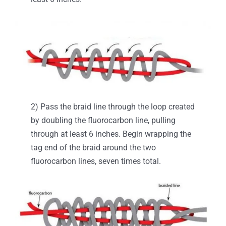
2) Pass the braid line through the loop created
by doubling the fluorocarbon line, pulling
through at least 6 inches. Begin wrapping the
tag end of the braid around the two
fluorocarbon lines, seven times total.