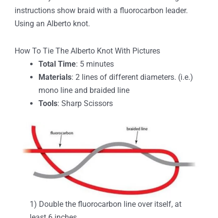
instructions show braid with a fluorocarbon leader.
Using an Alberto knot.
How To Tie The Alberto Knot With Pictures
Total Time
: 5 minutes
Materials
: 2 lines of different diameters. (i.e.)
mono line and braided line
Tools
: Sharp Scissors
1) Double the fluorocarbon line over itself, at
least 6 inches.