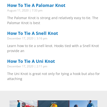
How To Tie A Palomar Knot
August 11, 2020
7:33 pm
The Palomar Knot is strong and relatively easy to tie. The
Palomar Knot is best
How To Tie A Snell Knot
December 17, 2020
3:16 pm
Learn how to tie a snell knot. Hooks tied with a Snell Knot
provide an
How To Tie A Uni Knot
December 17, 2020
2:11 pm
The Uni Knot is great not only for tying a hook but also for
attaching