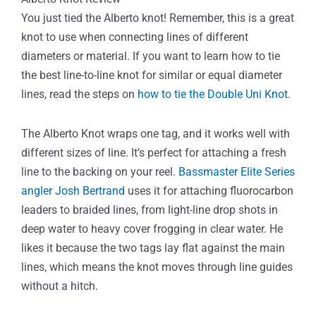
You just tied the Alberto knot! Remember, this is a great
knot to use when connecting lines of different
diameters or material. If you want to learn how to tie
the best line-to-line knot for similar or equal diameter
lines, read the steps on
how to tie the Double Uni Knot
.
The Alberto Knot wraps one tag, and it works well with
different sizes of line. It’s perfect for attaching a fresh
line to the backing on your reel.
Bassmaster Elite Series
angler Josh Bertrand
uses it for attaching fluorocarbon
leaders to braided lines, from light-line drop shots in
deep water to heavy cover frogging in clear water. He
likes it because the two tags lay flat against the main
lines, which means the knot moves through line guides
without a hitch.