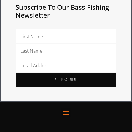
Subscribe To Our Bass Fishing
Newsletter
First
Name
Last
Name
Email
Address
SUBSCRIBE