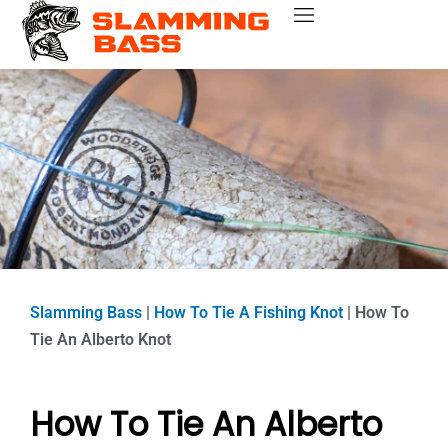
Skip
Bass Fishing Near Me
Bass Fishing Tips
Best Bass Fishing Lakes
Fishing Gear Reviews
Bass Boats
to
content
Slamming Bass
|
How To Tie A Fishing Knot
|
How To
Tie An Alberto Knot
How To Tie An Alberto