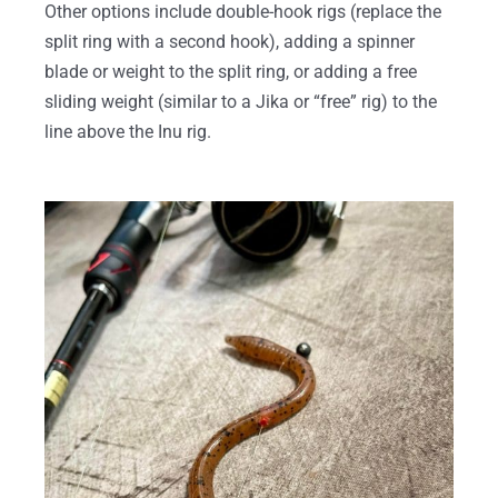
Other options include double-hook rigs (replace the
split ring with a second hook), adding a spinner
blade or weight to the split ring, or adding a free
sliding weight (similar to a Jika or “free” rig) to the
line above the Inu rig.