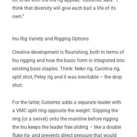
think that diversity will give each bait a life of its
own.”
Inu Rig Variety and Rigging Options
Creative development is flourishing, both in terms of
Inu rigging and how the basic form is integrated into
existing bass staples. Think: Neko rig, Carolina rig,
split shot, Petey rig and it was inevitable – the drop
shot.
For the latter, Gutierrez adds a separate leader with
a VMC split ring opposite the weight. Slipping the
ring (or a swivel) onto the mainline before rigging
the Inu keeps the leader free sliding – like a double
fluke rig- and prevents direct pressure that would