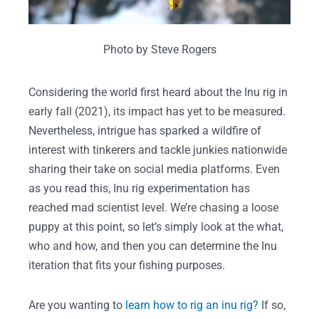
Photo by Steve Rogers
Considering the world first heard about the Inu rig in
early fall (2021), its impact has yet to be measured.
Nevertheless, intrigue has sparked a wildfire of
interest with tinkerers and tackle junkies nationwide
sharing their take on social media platforms. Even
as you read this, Inu rig experimentation has
reached mad scientist level. We’re chasing a loose
puppy at this point, so let’s simply look at the what,
who and how, and then you can determine the Inu
iteration that fits your fishing purposes.
Are you wanting to
learn how to rig an inu rig?
If so,