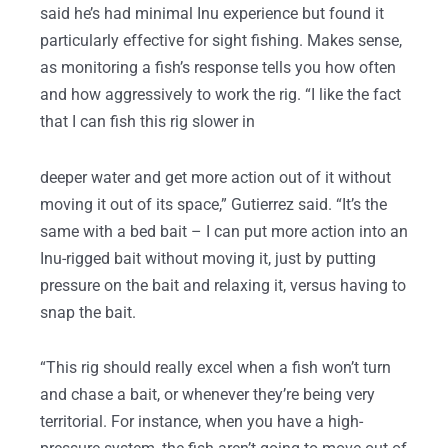
said he’s had minimal Inu experience but found it
particularly effective for sight fishing. Makes sense,
as monitoring a fish’s response tells you how often
and how aggressively to work the rig. “I like the fact
that I can fish this rig slower in
deeper water and get more action out of it without
moving it out of its space,” Gutierrez said. “It’s the
same with a bed bait – I can put more action into an
Inu-rigged bait without moving it, just by putting
pressure on the bait and relaxing it, versus having to
snap the bait.
“This rig should really excel when a fish won’t turn
and chase a bait, or whenever they’re being very
territorial. For instance, when you have a high-