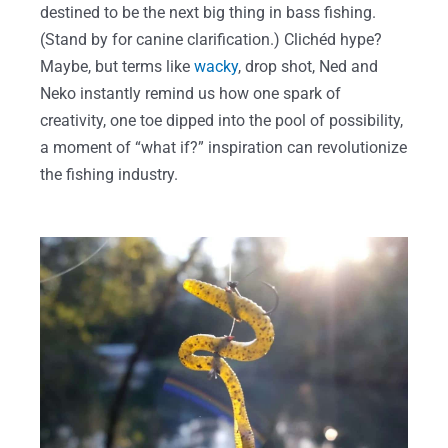
destined to be the next big thing in bass fishing.
(Stand by for canine clarification.) Clichéd hype?
Maybe, but terms like
wacky
, drop shot, Ned and
Neko instantly remind us how one spark of
creativity, one toe dipped into the pool of possibility,
a moment of “what if?” inspiration can revolutionize
the fishing industry.