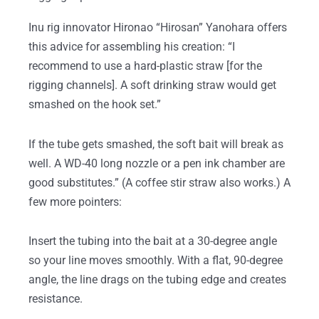
Inu rig innovator Hironao “Hirosan” Yanohara offers
this advice for assembling his creation: “I
recommend to use a hard-plastic straw [for the
rigging channels]. A soft drinking straw would get
smashed on the hook set.”
If the tube gets smashed, the soft bait will break as
well. A WD-40 long nozzle or a pen ink chamber are
good substitutes.” (A coffee stir straw also works.) A
few more pointers:
Insert the tubing into the bait at a 30-degree angle
so your line moves smoothly. With a flat, 90-degree
angle, the line drags on the tubing edge and creates
resistance.