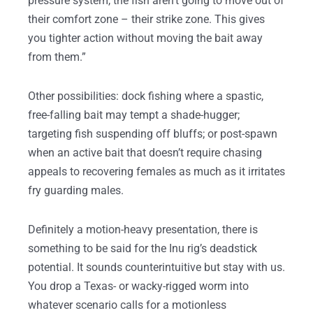
pressure system, the fish aren’t going to move out of
their comfort zone – their strike zone. This gives
you tighter action without moving the bait away
from them.”
Other possibilities: dock fishing where a spastic,
free-falling bait may tempt a shade-hugger;
targeting fish suspending off bluffs; or post-spawn
when an active bait that doesn’t require chasing
appeals to recovering females as much as it irritates
fry guarding males.
Definitely a motion-heavy presentation, there is
something to be said for the Inu rig’s deadstick
potential. It sounds counterintuitive but stay with us.
You drop a Texas- or wacky-rigged worm into
whatever scenario calls for a motionless