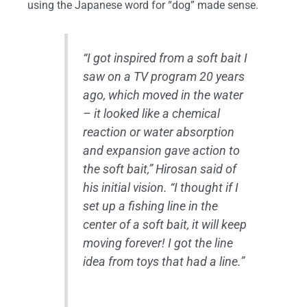
using the Japanese word for “dog” made sense.
“I got inspired from a soft bait I
saw on a TV program 20 years
ago, which moved in the water
– it looked like a chemical
reaction or water absorption
and expansion gave action to
the soft bait,” Hirosan said of
his initial vision. “I thought if I
set up a fishing line in the
center of a soft bait, it will keep
moving forever! I got the line
idea from toys that had a line.”