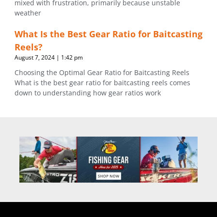
mixed with frustration, primarily because unstable
weather
What Is the Best Gear Ratio for Baitcasting
Reels?
August 7, 2024
1:42 pm
Choosing the Optimal Gear Ratio for Baitcasting Reels
What is the best gear ratio for baitcasting reels comes
down to understanding how gear ratios work