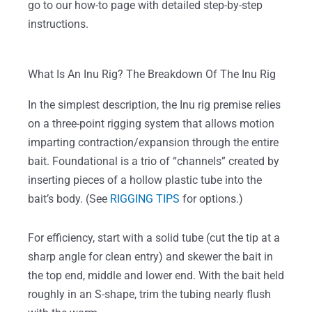
go to our how-to page with detailed step-by-step
instructions.
What Is An Inu Rig? The Breakdown Of The Inu Rig
In the simplest description, the Inu rig premise relies
on a three-point rigging system that allows motion
imparting contraction/expansion through the entire
bait. Foundational is a trio of “channels” created by
inserting pieces of a hollow plastic tube into the
bait’s body. (See
RIGGING TIPS
for options.)
For efficiency, start with a solid tube (cut the tip at a
sharp angle for clean entry) and skewer the bait in
the top end, middle and lower end. With the bait held
roughly in an S-shape, trim the tubing nearly flush