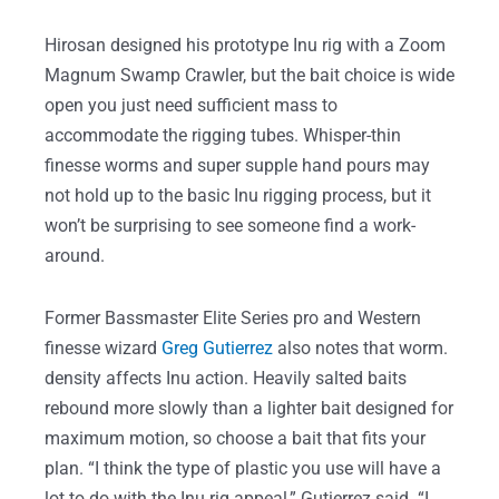
Hirosan designed his prototype Inu rig with a Zoom
Magnum Swamp Crawler, but the bait choice is wide
open you just need sufficient mass to
accommodate the rigging tubes. Whisper-thin
finesse worms and super supple hand pours may
not hold up to the basic Inu rigging process, but it
won’t be surprising to see someone find a work-
around.
Former Bassmaster Elite Series pro and Western
finesse wizard
Greg Gutierrez
also notes that worm.
density affects Inu action. Heavily salted baits
rebound more slowly than a lighter bait designed for
maximum motion, so choose a bait that fits your
plan. “I think the type of plastic you use will have a
lot to do with the Inu rig appeal,” Gutierrez said. “I