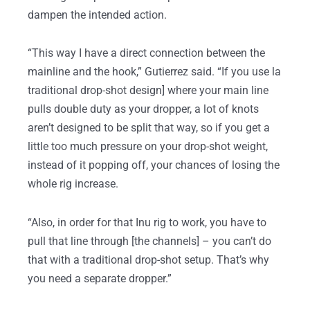
dampen the intended action.
“This way I have a direct connection between the
mainline and the hook,” Gutierrez said. “If you use la
traditional drop-shot design] where your main line
pulls double duty as your dropper, a lot of knots
aren’t designed to be split that way, so if you get a
little too much pressure on your drop-shot weight,
instead of it popping off, your chances of losing the
whole rig increase.
“Also, in order for that Inu rig to work, you have to
pull that line through [the channels] – you can’t do
that with a traditional drop-shot setup. That’s why
you need a separate dropper.”