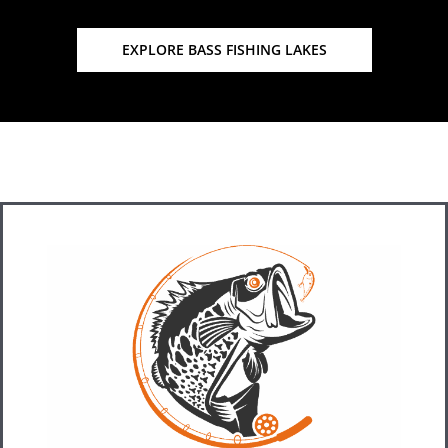
EXPLORE BASS FISHING LAKES