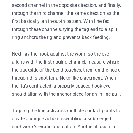
second channel in the opposite direction, and finally,
through the third channel, the same direction as the
first basically, an in-out-in pattern. With line fed
through these channels, tying the tag end to a split
ring anchors the rig and prevents back feeding.
Next, lay the hook against the worm so the eye
aligns with the first rigging channel, measure where
the backside of the bend touches, then run the hook
through this spot for a Neko-like placement. When
the rig’s contracted, a properly spaced hook eye
should align with the anchor piece for an in-line pull.
Tugging the line activates multiple contact points to
create a unique action resembling a submerged
earthworm’s erratic undulation. Another illusion: a