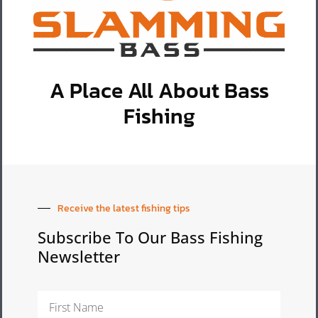
A Place All About Bass
Fishing
Receive the latest fishing tips
Subscribe To Our Bass Fishing
Newsletter
First