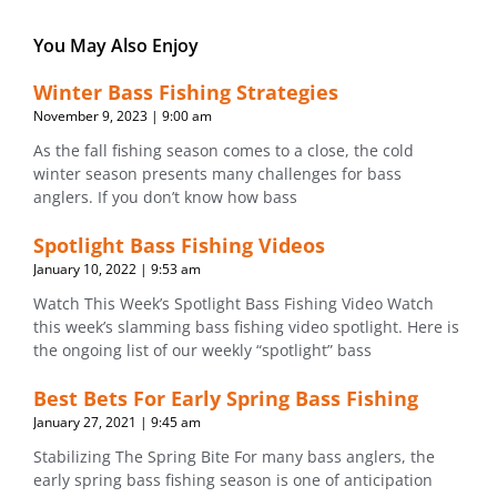
You May Also Enjoy
Winter Bass Fishing Strategies
November 9, 2023
9:00 am
As the fall fishing season comes to a close, the cold
winter season presents many challenges for bass
anglers. If you don’t know how bass
Spotlight Bass Fishing Videos
January 10, 2022
9:53 am
Watch This Week’s Spotlight Bass Fishing Video Watch
this week’s slamming bass fishing video spotlight. Here is
the ongoing list of our weekly “spotlight” bass
Best Bets For Early Spring Bass Fishing
January 27, 2021
9:45 am
Stabilizing The Spring Bite For many bass anglers, the
early spring bass fishing season is one of anticipation