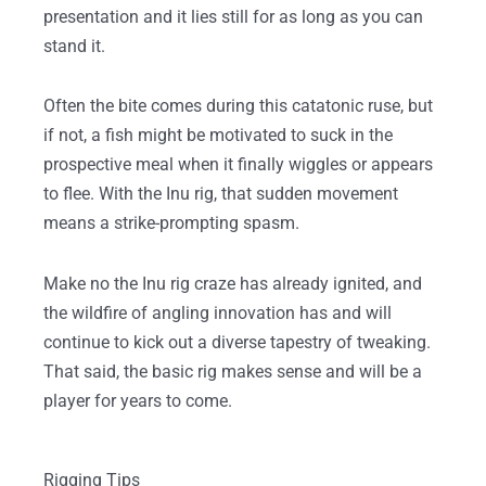
presentation and it lies still for as long as you can
stand it.
Often the bite comes during this catatonic ruse, but
if not, a fish might be motivated to suck in the
prospective meal when it finally wiggles or appears
to flee. With the Inu rig, that sudden movement
means a strike-prompting spasm.
Make no the Inu rig craze has already ignited, and
the wildfire of angling innovation has and will
continue to kick out a diverse tapestry of tweaking.
That said, the basic rig makes sense and will be a
player for years to come.
Rigging Tips