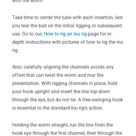
with the worm.
Take time to center the tube with each insertion, lest
you tear the bait on the initial rigging or subsequent
use. Go to our,
How to rig an inu rig
page for in-
depth instructions with pictures of how to rig the inu
rig.
Also, carefully aligning the channels avoids any
offset that can twist the worm and mar the
presentation. With rigging channels in place, hold
your hook upright and insert the line top-down
through the eye, but do not tie. A free-swinging hook
is essential to the standard Inu rig’s action.
Holding the worm straight, run the line from the
hook eye through the first channel, then through the