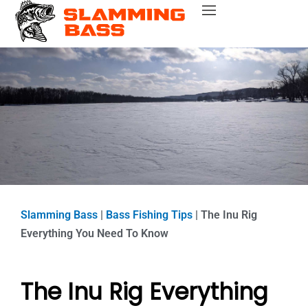
Skip
Bass Fishing Near Me
Bass Fishing Tips
Best Bass Fishing Lakes
Fishing Gear Reviews
Bass Boats
to
content
Slamming Bass
|
Bass Fishing Tips
|
The Inu Rig
Everything You Need To Know
The Inu Rig Everything