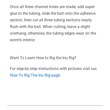
Once all three channel holes are made, add super
glue to the tubing, slide the bait onto the adhesive
section, then cut all three tubing sections nearly
flush with the bait. When cutting, leave a slight
overhang; otherwise, the tubing edges wear on the
worm’s interior.
Want To Learn How to Rig the Inu Rig?
For step-by-step instructions with pictures visit our,
How To Rig The Inu Rig page
.