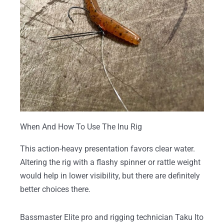
When And How To Use The Inu Rig
This action-heavy presentation favors clear water.
Altering the rig with a flashy spinner or rattle weight
would help in lower visibility, but there are definitely
better choices there.
Bassmaster Elite pro and rigging technician Taku Ito