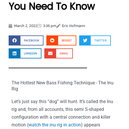
You Need To Know
March 2, 2022
3:36 pm
Eric Hofmann
FACEBOOK
REDDIT
TWITTER
LINKEDIN
EMAIL
The Hottest New Bass Fishing Technique - The Inu
Rig
Let’s just say this “dog” will hunt. It’s called the Inu
rig and, from all accounts, this semi S-shaped
configuration with a central connection and killer
motion (
watch the inu rig in action
) appears