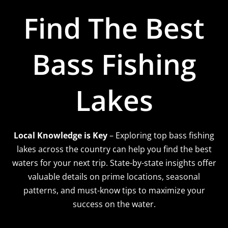
Find The Best
Bass Fishing
Lakes
Local Knowledge is Key
– Exploring top bass fishing
lakes across the country can help you find the best
waters for your next trip. State-by-state insights offer
valuable details on prime locations, seasonal
patterns, and must-know tips to maximize your
success on the water.