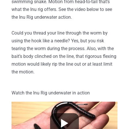
swimming snake. Motion from head-to-tail that’s
what the Inu rig offers. See the video below to see
the Inu Rig underwater action.
Could you thread your line through the worm by
using the hook like a needle? Yes, but you risk
tearing the worm during the process. Also, with the
bait’s body clinched on the line, that rigorous flexing
motion would likely rip the line out or at least limit
the motion.
Watch the Inu Rig underwater in action