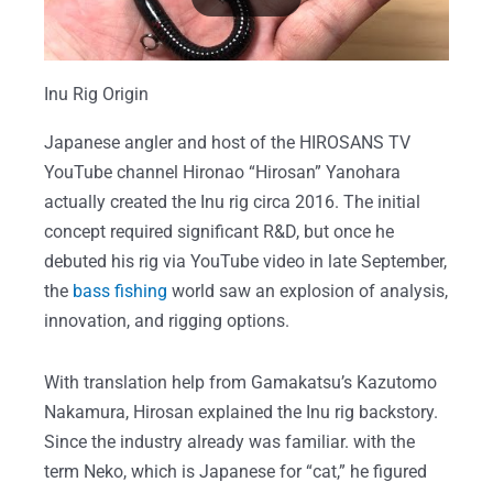
Inu Rig Origin
Japanese angler and host of the HIROSANS TV
YouTube channel Hironao “Hirosan” Yanohara
actually created the Inu rig circa 2016. The initial
concept required significant R&D, but once he
debuted his rig via YouTube video in late September,
the
bass fishing
world saw an explosion of analysis,
innovation, and rigging options.
With translation help from Gamakatsu’s Kazutomo
Nakamura, Hirosan explained the Inu rig backstory.
Since the industry already was familiar. with the
term Neko, which is Japanese for “cat,” he figured