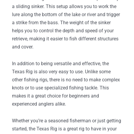
a sliding sinker. This setup allows you to work the
lure along the bottom of the lake or river and trigger
a strike from the bass. The weight of the sinker
helps you to control the depth and speed of your
retrieve, making it easier to fish different structures
and cover.
In addition to being versatile and effective, the
Texas Rig is also very easy to use. Unlike some
other fishing rigs, there is no need to make complex
knots or to use specialized fishing tackle. This
makes it a great choice for beginners and
experienced anglers alike.
Whether you’re a seasoned fisherman or just getting
started, the Texas Rig is a great rig to have in your