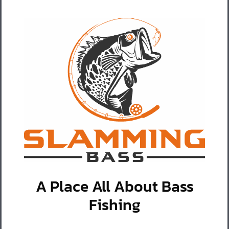
A Place All About Bass
Fishing