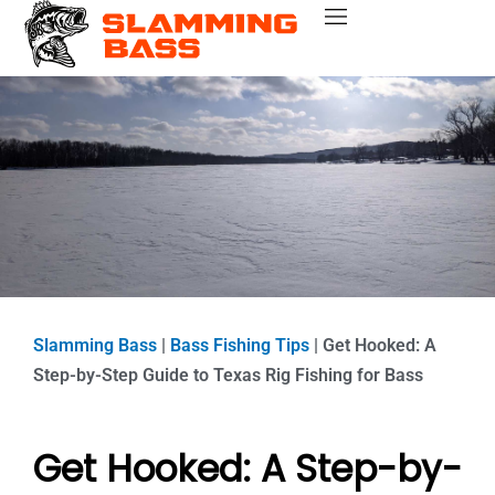
Skip
Bass Fishing Near Me
Bass Fishing Tips
Best Bass Fishing Lakes
Fishing Gear Reviews
Bass Boats
to
content
Slamming Bass
|
Bass Fishing Tips
|
Get Hooked: A
Step-by-Step Guide to Texas Rig Fishing for Bass
Get Hooked: A Step-by-