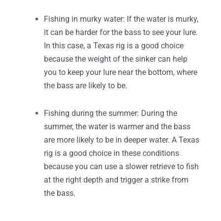
Fishing in murky water: If the water is murky,
it can be harder for the bass to see your lure.
In this case, a Texas rig is a good choice
because the weight of the sinker can help
you to keep your lure near the bottom, where
the bass are likely to be.
Fishing during the summer: During the
summer, the water is warmer and the bass
are more likely to be in deeper water. A Texas
rig is a good choice in these conditions
because you can use a slower retrieve to fish
at the right depth and trigger a strike from
the bass.