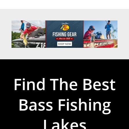
Find The Best
Bass Fishing
Lakes