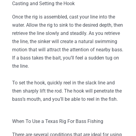
Casting and Setting the Hook
Once the rig is assembled, cast your line into the
water. Allow the rig to sink to the desired depth, then
retrieve the line slowly and steadily. As you retrieve
the line, the sinker will create a natural swimming
motion that will attract the attention of nearby bass.
If a bass takes the bait, you’ll feel a sudden tug on
the line.
To set the hook, quickly reel in the slack line and
then sharply lift the rod. The hook will penetrate the
bass’s mouth, and you’ll be able to reel in the fish.
When To Use a Texas Rig For Bass Fishing
There are several conditions that are ideal for using