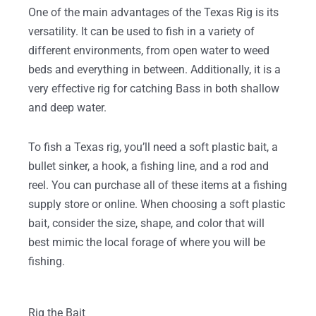
One of the main advantages of the Texas Rig is its
versatility. It can be used to fish in a variety of
different environments, from open water to weed
beds and everything in between. Additionally, it is a
very effective rig for catching Bass in both shallow
and deep water.
To fish a Texas rig, you’ll need a soft plastic bait, a
bullet sinker, a hook, a fishing line, and a rod and
reel. You can purchase all of these items at a fishing
supply store or online. When choosing a soft plastic
bait, consider the size, shape, and color that will
best mimic the local forage of where you will be
fishing.
Rig the Bait