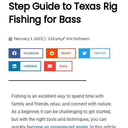
Step Guide to Texas Rig
Fishing for Bass
February 3, 2023
2:24 pm
Eric Hofmann
FACEBOOK
REDDIT
TWITTER
LINKEDIN
EMAIL
Fishing is an excellent way to spend time with
family and friends, relax, and connect with nature.
As a beginner, it can be challenging to get started,
but with the right tools and techniques, you can
quickly
become an experienced angler
. In this article,