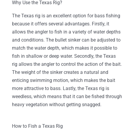
Why Use the Texas Rig?
The Texas rig is an excellent option for bass fishing
because it offers several advantages. Firstly, it
allows the angler to fish in a variety of water depths
and conditions. The bullet sinker can be adjusted to
match the water depth, which makes it possible to
fish in shallow or deep water. Secondly, the Texas
rig allows the angler to control the action of the bait.
The weight of the sinker creates a natural and
enticing swimming motion, which makes the bait
more attractive to bass. Lastly, the Texas rig is
weedless, which means that it can be fished through
heavy vegetation without getting snagged.
How to Fish a Texas Rig