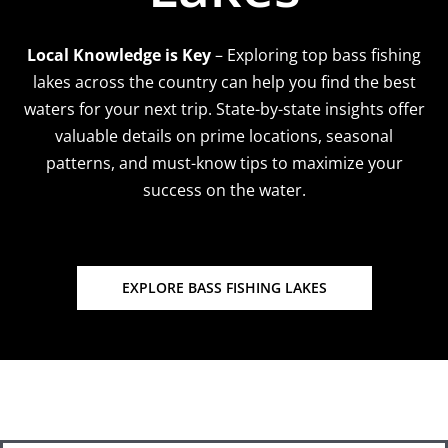
Local Knowledge is Key
– Exploring top bass fishing
lakes across the country can help you find the best
waters for your next trip. State-by-state insights offer
valuable details on prime locations, seasonal
patterns, and must-know tips to maximize your
success on the water.
EXPLORE BASS FISHING LAKES