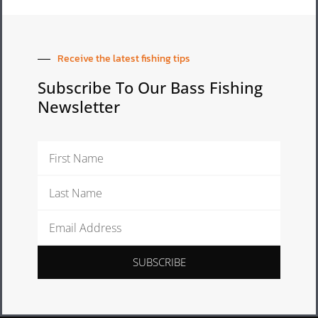
Receive the latest fishing tips
Subscribe To Our Bass Fishing
Newsletter
First
Name
Last
Name
Email
Address
SUBSCRIBE