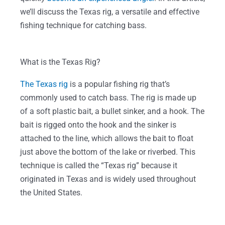
we’ll discuss the Texas rig, a versatile and effective
fishing technique for catching bass.
What is the Texas Rig?
The Texas rig
is a popular fishing rig that’s
commonly used to catch bass. The rig is made up
of a soft plastic bait, a bullet sinker, and a hook. The
bait is rigged onto the hook and the sinker is
attached to the line, which allows the bait to float
just above the bottom of the lake or riverbed. This
technique is called the “Texas rig” because it
originated in Texas and is widely used throughout
the United States.