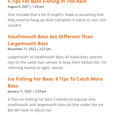
5 Tips For Bass Fishing In The Rain
August 6, 2021
1:33 pm
One mistake that a lot of anglers make is assuming that
they need to hang up their rod when it starts to rain, this
couldn’t
Smallmouth Bass Are Different Than
Largemouth Bass
November 11, 2022
2:27 pm
Largemouth vs Smallmouth Bass All black bass species
rely on the same four senses to keep their bellies full. I’m
referring mainly to sight, sound,
Ice Fishing For Bass: 8 Tips To Catch More
Bass
January 11, 2022
2:24 pm
8 Tips Ice Fishing For Bass Contrary to popular lore,
smallmouth and largemouth bass do bite under the ice.
But we have to adjust our