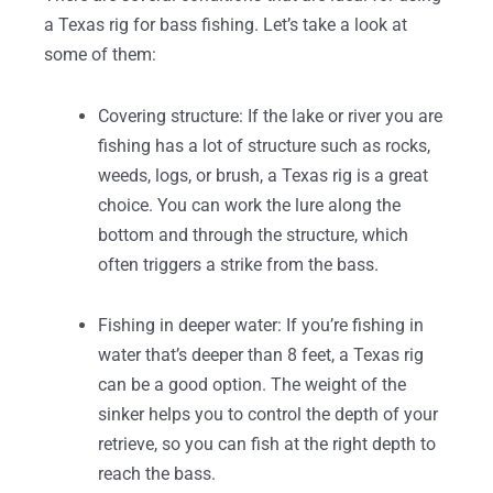
a Texas rig for bass fishing. Let’s take a look at
some of them:
Covering structure: If the lake or river you are
fishing has a lot of structure such as rocks,
weeds, logs, or brush, a Texas rig is a great
choice. You can work the lure along the
bottom and through the structure, which
often triggers a strike from the bass.
Fishing in deeper water: If you’re fishing in
water that’s deeper than 8 feet, a Texas rig
can be a good option. The weight of the
sinker helps you to control the depth of your
retrieve, so you can fish at the right depth to
reach the bass.