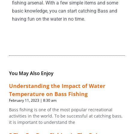
fishing arsenal. With a few simple items and some
basic knowledge, you can start catching Bass and
having fun on the water in no time.
You May Also Enjoy
Understanding the Impact of Water
Temperature on Bass Fishing
February 11, 2023
8:30 am
Bass fishing is one of the most popular recreational
activities in the world. To be successful at catching bass,
it is important to understand the