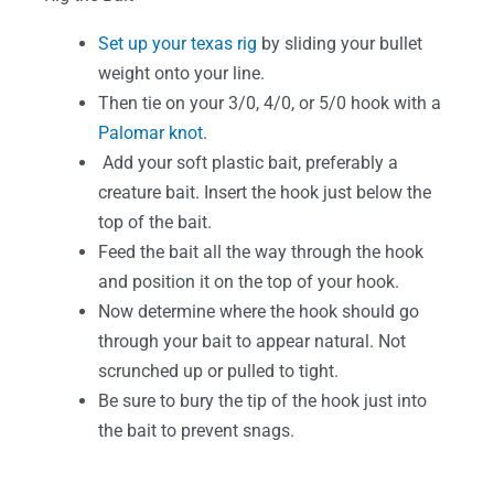
Set up your texas rig
by sliding your bullet
weight onto your line.
Then tie on your 3/0, 4/0, or 5/0 hook with a
Palomar knot
.
Add your soft plastic bait, preferably a
creature bait. Insert the hook just below the
top of the bait.
Feed the bait all the way through the hook
and position it on the top of your hook.
Now determine where the hook should go
through your bait to appear natural. Not
scrunched up or pulled to tight.
Be sure to bury the tip of the hook just into
the bait to prevent snags.