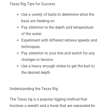
Texas Rig Tips for Success
Use a variety of baits to determine what the
bass are feeding on.
Pay attention to the depth and temperature
of the water.
Experiment with different retrieve speeds and
techniques.
Pay attention to your line and watch for any
changes in tension.
Use a heavy enough sinker to get the bait to
the desired depth.
Understanding the Texas Rig
The Texas rig is a popular rigging method that
involves a weight and a hook that are separated by