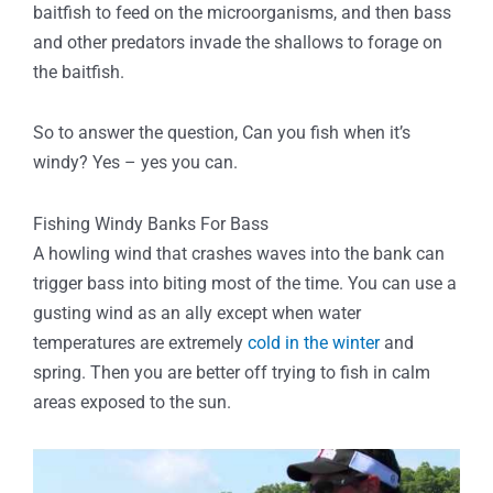
baitfish to feed on the microorganisms, and then bass
and other predators invade the shallows to forage on
the baitfish.
So to answer the question, Can you fish when it’s
windy? Yes – yes you can.
Fishing Windy Banks For Bass
A howling wind that crashes waves into the bank can
trigger bass into biting most of the time. You can use a
gusting wind as an ally except when water
temperatures are extremely
cold in the winter
and
spring. Then you are better off trying to fish in calm
areas exposed to the sun.