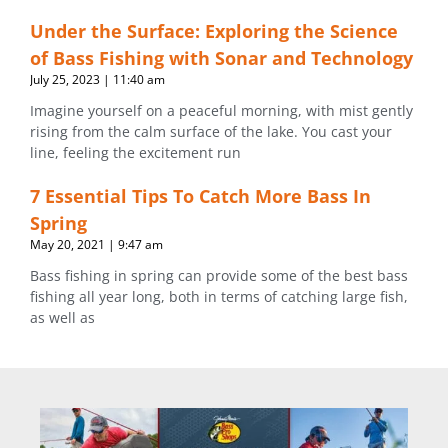
Under the Surface: Exploring the Science
of Bass Fishing with Sonar and Technology
July 25, 2023
11:40 am
Imagine yourself on a peaceful morning, with mist gently
rising from the calm surface of the lake. You cast your
line, feeling the excitement run
7 Essential Tips To Catch More Bass In
Spring
May 20, 2021
9:47 am
Bass fishing in spring can provide some of the best bass
fishing all year long, both in terms of catching large fish,
as well as