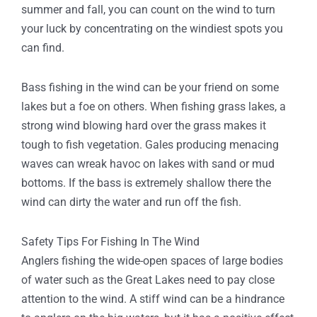
summer and fall, you can count on the wind to turn
your luck by concentrating on the windiest spots you
can find.
Bass fishing in the wind can be your friend on some
lakes but a foe on others. When fishing grass lakes, a
strong wind blowing hard over the grass makes it
tough to fish vegetation. Gales producing menacing
waves can wreak havoc on lakes with sand or mud
bottoms. If the bass is extremely shallow there the
wind can dirty the water and run off the fish.
Safety Tips For Fishing In The Wind
Anglers fishing the wide-open spaces of large bodies
of water such as the Great Lakes need to pay close
attention to the wind. A stiff wind can be a hindrance