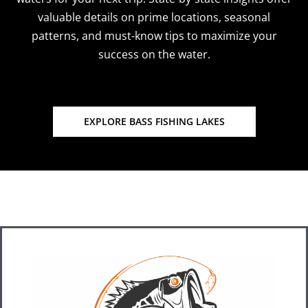
valuable details on prime locations, seasonal
patterns, and must-know tips to maximize your
success on the water.
EXPLORE BASS FISHING LAKES