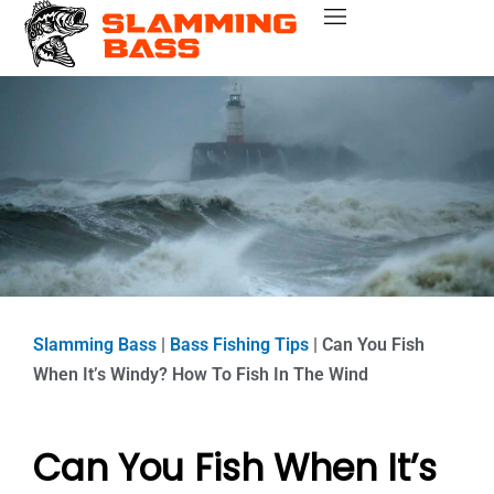
Skip
Bass Fishing Near Me
Bass Fishing Tips
Best Bass Fishing Lakes
Fishing Gear Reviews
Bass Boats
to
content
Slamming Bass
|
Bass Fishing Tips
|
Can You Fish
When It’s Windy? How To Fish In The Wind
Can You Fish When It’s