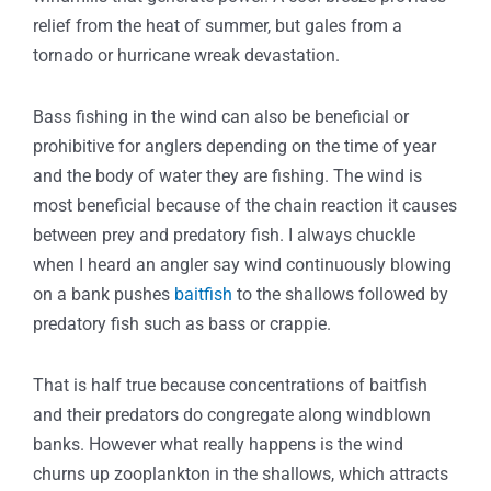
relief from the heat of summer, but gales from a
tornado or hurricane wreak devastation.
Bass fishing in the wind can also be beneficial or
prohibitive for anglers depending on the time of year
and the body of water they are fishing. The wind is
most beneficial because of the chain reaction it causes
between prey and predatory fish. I always chuckle
when I heard an angler say wind continuously blowing
on a bank pushes
baitfish
to the shallows followed by
predatory fish such as bass or crappie.
That is half true because concentrations of baitfish
and their predators do congregate along windblown
banks. However what really happens is the wind
churns up zooplankton in the shallows, which attracts