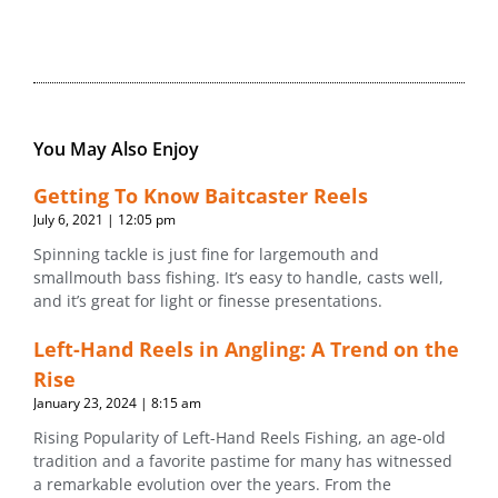
You May Also Enjoy
Getting To Know Baitcaster Reels
July 6, 2021
12:05 pm
Spinning tackle is just fine for largemouth and
smallmouth bass fishing. It’s easy to handle, casts well,
and it’s great for light or finesse presentations.
Left-Hand Reels in Angling: A Trend on the
Rise
January 23, 2024
8:15 am
Rising Popularity of Left-Hand Reels Fishing, an age-old
tradition and a favorite pastime for many has witnessed
a remarkable evolution over the years. From the