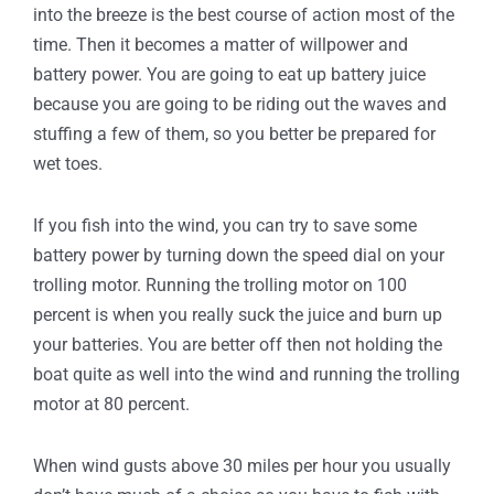
into the breeze is the best course of action most of the
time. Then it becomes a matter of willpower and
battery power. You are going to eat up battery juice
because you are going to be riding out the waves and
stuffing a few of them, so you better be prepared for
wet toes.
If you fish into the wind, you can try to save some
battery power by turning down the speed dial on your
trolling motor. Running the trolling motor on 100
percent is when you really suck the juice and burn up
your batteries. You are better off then not holding the
boat quite as well into the wind and running the trolling
motor at 80 percent.
When wind gusts above 30 miles per hour you usually