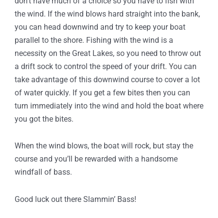
don’t have much of a choice so you have to fish with
the wind. If the wind blows hard straight into the bank,
you can head downwind and try to keep your boat
parallel to the shore. Fishing with the wind is a
necessity on the Great Lakes, so you need to throw out
a drift sock to control the speed of your drift. You can
take advantage of this downwind course to cover a lot
of water quickly. If you get a few bites then you can
turn immediately into the wind and hold the boat where
you got the bites.
When the wind blows, the boat will rock, but stay the
course and you’ll be rewarded with a handsome
windfall of bass.
Good luck out there Slammin’ Bass!