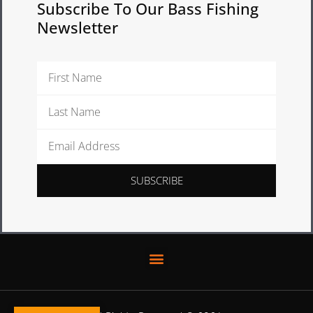
Subscribe To Our Bass Fishing
Newsletter
First
Name
Last
Name
Email
Address
SUBSCRIBE