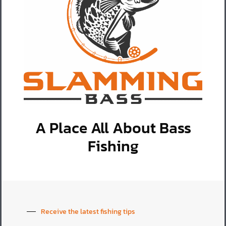
A Place All About Bass
Fishing
Receive the latest fishing tips