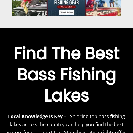
Find The Best
Bass Fishing
Lakes
Local Knowledge is Key
– Exploring top bass fishing
lakes across the country can help you find the best
waters for your next trip. State-by-state insights offer