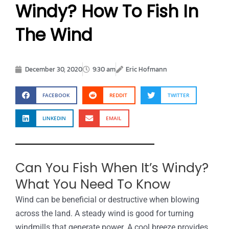
Windy? How To Fish In
The Wind
December 30, 2020
9:30 am
Eric Hofmann
FACEBOOK
REDDIT
TWITTER
LINKEDIN
EMAIL
Can You Fish When It’s Windy?
What You Need To Know
Wind can be beneficial or destructive when blowing
across the land. A steady wind is good for turning
windmills that generate power. A cool breeze provides