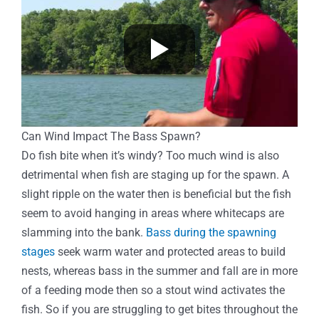
Can Wind Impact The Bass Spawn?
Do fish bite when it’s windy? Too much wind is also
detrimental when fish are staging up for the spawn. A
slight ripple on the water then is beneficial but the fish
seem to avoid hanging in areas where whitecaps are
slamming into the bank.
Bass during the spawning
stages
seek warm water and protected areas to build
nests, whereas bass in the summer and fall are in more
of a feeding mode then so a stout wind activates the
fish. So if you are struggling to get bites throughout the