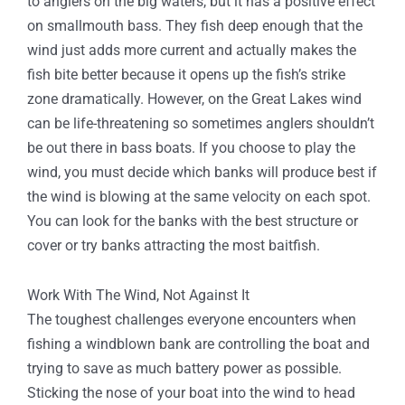
to anglers on the big waters, but it has a positive effect
on smallmouth bass. They fish deep enough that the
wind just adds more current and actually makes the
fish bite better because it opens up the fish’s strike
zone dramatically. However, on the Great Lakes wind
can be life-threatening so sometimes anglers shouldn’t
be out there in bass boats. If you choose to play the
wind, you must decide which banks will produce best if
the wind is blowing at the same velocity on each spot.
You can look for the banks with the best structure or
cover or try banks attracting the most baitfish.
Work With The Wind, Not Against It
The toughest challenges everyone encounters when
fishing a windblown bank are controlling the boat and
trying to save as much battery power as possible.
Sticking the nose of your boat into the wind to head