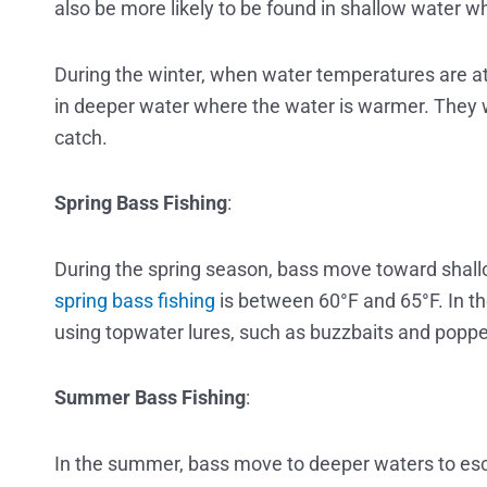
also be more likely to be found in shallow water 
During the winter, when water temperatures are at
in deeper water where the water is warmer. They wi
catch.
Spring Bass Fishing
:
During the spring season, bass move toward shall
spring bass fishing
is between 60°F and 65°F. In t
using topwater lures, such as buzzbaits and poppe
Summer Bass Fishing
:
In the summer, bass move to deeper waters to es