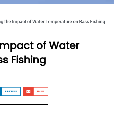
g the Impact of Water Temperature on Bass Fishing
Impact of Water
s Fishing
LINKEDIN
EMAIL