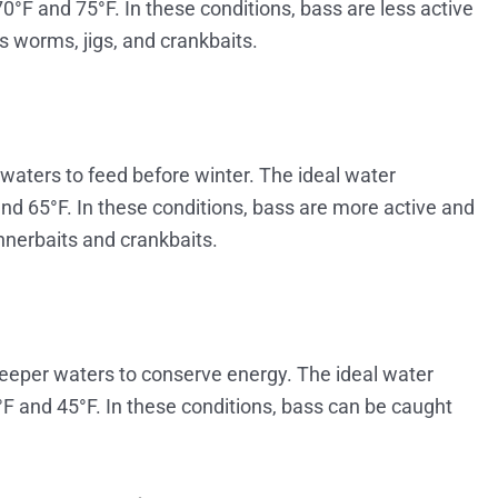
°F and 75°F. In these conditions, bass are less active
 worms, jigs, and crankbaits.
waters to feed before winter. The ideal water
and 65°F. In these conditions, bass are more active and
nnerbaits and crankbaits.
deeper waters to conserve energy. The ideal water
F and 45°F. In these conditions, bass can be caught