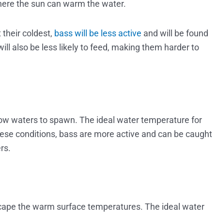
where the sun can warm the water.
 their coldest,
bass will be less active
and will be found
ll also be less likely to feed, making them harder to
ow waters to spawn. The ideal water temperature for
hese conditions, bass are more active and can be caught
rs.
cape the warm surface temperatures. The ideal water