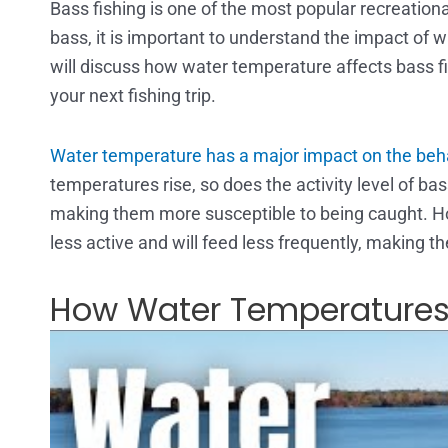
Bass fishing is one of the most popular recreational
bass, it is important to understand the impact of wa
will discuss how water temperature affects bass f
your next fishing trip.
Water temperature has a major impact on the beha
temperatures rise, so does the activity level of 
making them more susceptible to being caught. 
less active and will feed less frequently, making t
How Water Temperatures 