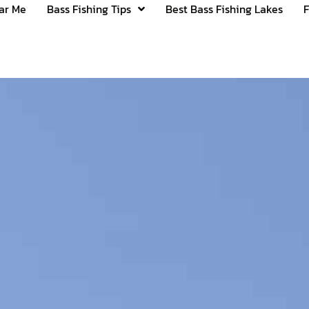
ear Me
Bass Fishing Tips
Best Bass Fishing Lakes
F