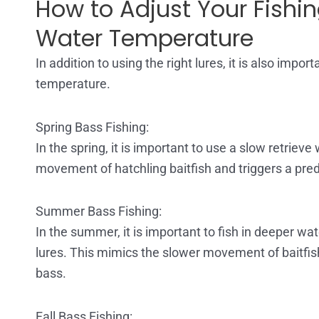
How to Adjust Your Fishi
Water Temperature
In addition to using the right lures, it is also imp
temperature.
Spring Bass Fishing:
In the spring, it is important to use a slow retriev
movement of hatchling baitfish and triggers a pre
Summer Bass Fishing:
In the summer, it is important to fish in deeper w
lures. This mimics the slower movement of baitfis
bass.
Fall Bass Fishing: