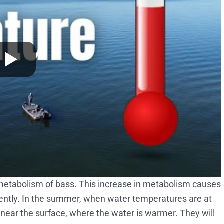
metabolism of bass. This increase in metabolism causes
ntly. In the summer, when water temperatures are at
d near the surface, where the water is warmer. They will