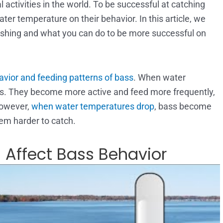
 activities in the world. To be successful at catching
ter temperature on their behavior. In this article, we
ishing and what you can do to be more successful on
vior and feeding patterns of bass
. When water
bass. They become more active and feed more frequently,
However,
when water temperatures drop
, bass become
hem harder to catch.
Affect Bass Behavior