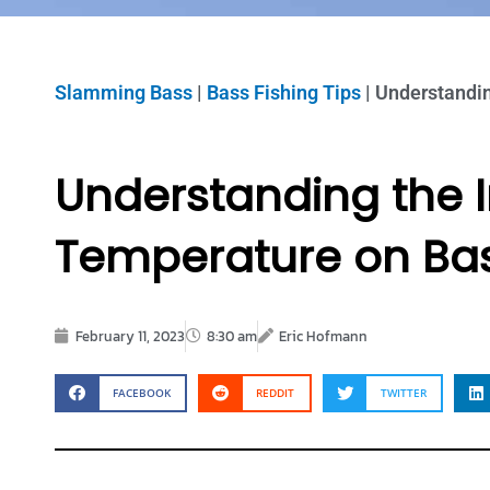
Slamming Bass
|
Bass Fishing Tips
|
Understandin
Understanding the 
Temperature on Bas
February 11, 2023
8:30 am
Eric Hofmann
FACEBOOK
REDDIT
TWITTER