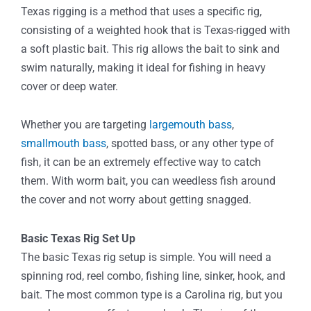
Texas rigging is a method that uses a specific rig,
consisting of a weighted hook that is Texas-rigged with
a soft plastic bait. This rig allows the bait to sink and
swim naturally, making it ideal for fishing in heavy
cover or deep water.
Whether you are targeting
largemouth bass
,
smallmouth bass
, spotted bass, or any other type of
fish, it can be an extremely effective way to catch
them. With worm bait, you can weedless fish around
the cover and not worry about getting snagged.
Basic Texas Rig Set Up
The basic Texas rig setup is simple. You will need a
spinning rod, reel combo, fishing line, sinker, hook, and
bait. The most common type is a Carolina rig, but you