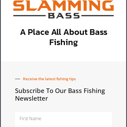
A Place All About Bass
Fishing
Receive the latest fishing tips
Subscribe To Our Bass Fishing
Newsletter
First
Name