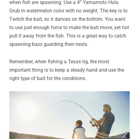
when fish are spawning. Use a 4” Yamamoto Hula
Grub in watermelon color with no weight. The key is to
Twitch the bait, so it dances on the bottom. You want
to use just enough force to make the bait move, yet not
pull it away from the fish. This is a great way to catch
spawning bass guarding their nests.
Remember, when fishing a Texas rig, the most
important thing is to keep a steady hand and use the
right type of bait for the conditions.