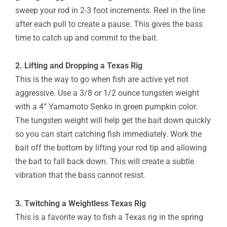
sweep your rod in 2-3 foot increments. Reel in the line
after each pull to create a pause. This gives the bass
time to catch up and commit to the bait.
2. Lifting and Dropping a Texas Rig
This is the way to go when fish are active yet not
aggressive. Use a 3/8 or 1/2 ounce tungsten weight
with a 4” Yamamoto Senko in green pumpkin color.
The tungsten weight will help get the bait down quickly
so you can start catching fish immediately. Work the
bait off the bottom by lifting your rod tip and allowing
the bait to fall back down. This will create a subtle
vibration that the bass cannot resist.
3. Twitching a Weightless Texas Rig
This is a favorite way to fish a Texas rig in the spring