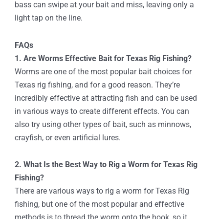
bass can swipe at your bait and miss, leaving only a
light tap on the line.
FAQs
1. Are Worms Effective Bait for Texas Rig Fishing?
Worms are one of the most popular bait choices for
Texas rig fishing, and for a good reason. They’re
incredibly effective at attracting fish and can be used
in various ways to create different effects. You can
also try using other types of bait, such as minnows,
crayfish, or even artificial lures.
2. What Is the Best Way to Rig a Worm for Texas Rig
Fishing?
There are various ways to rig a worm for Texas Rig
fishing, but one of the most popular and effective
methods is to thread the worm onto the hook, so it