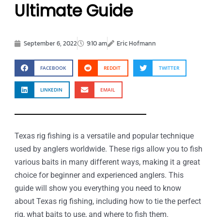
Ultimate Guide
September 6, 2022
9:10 am
Eric Hofmann
FACEBOOK
REDDIT
TWITTER
LINKEDIN
EMAIL
Texas rig fishing is a versatile and popular technique
used by anglers worldwide. These rigs allow you to fish
various baits in many different ways, making it a great
choice for beginner and experienced anglers. This
guide will show you everything you need to know
about Texas rig fishing, including how to tie the perfect
rig, what baits to use, and where to fish them.