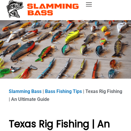
Skip
Bass Fishing Near Me
Bass Fishing Tips
Best Bass Fishing Lakes
Fishing Gear Reviews
Bass Boats
to
content
Slamming Bass
|
Bass Fishing Tips
|
Texas Rig Fishing
| An Ultimate Guide
Texas Rig Fishing | An