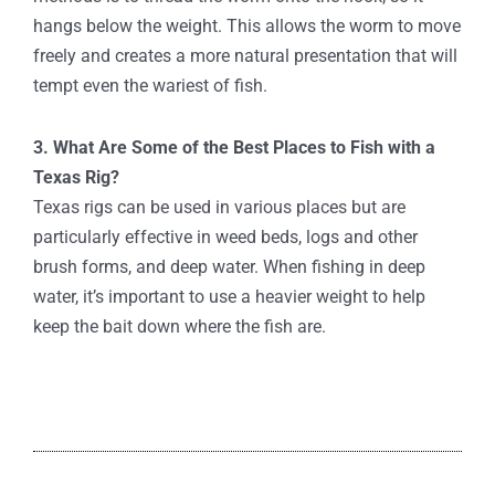
hangs below the weight. This allows the worm to move
freely and creates a more natural presentation that will
tempt even the wariest of fish.
3. What Are Some of the Best Places to Fish with a
Texas Rig?
Texas rigs can be used in various places but are
particularly effective in weed beds, logs and other
brush forms, and deep water. When fishing in deep
water, it’s important to use a heavier weight to help
keep the bait down where the fish are.