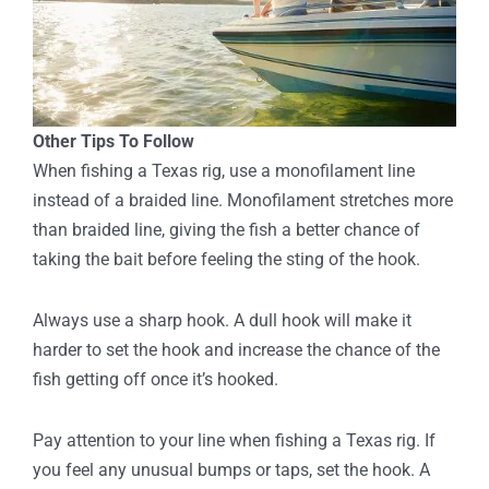
Other Tips To Follow
When fishing a Texas rig, use a monofilament line
instead of a braided line. Monofilament stretches more
than braided line, giving the fish a better chance of
taking the bait before feeling the sting of the hook.
Always use a sharp hook. A dull hook will make it
harder to set the hook and increase the chance of the
fish getting off once it’s hooked.
Pay attention to your line when fishing a Texas rig. If
you feel any unusual bumps or taps, set the hook. A