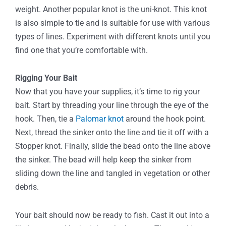
weight. Another popular knot is the uni-knot. This knot
is also simple to tie and is suitable for use with various
types of lines. Experiment with different knots until you
find one that you’re comfortable with.
Rigging Your Bait
Now that you have your supplies, it’s time to rig your
bait. Start by threading your line through the eye of the
hook. Then, tie a
Palomar knot
around the hook point.
Next, thread the sinker onto the line and tie it off with a
Stopper knot. Finally, slide the bead onto the line above
the sinker. The bead will help keep the sinker from
sliding down the line and tangled in vegetation or other
debris.
Your bait should now be ready to fish. Cast it out into a