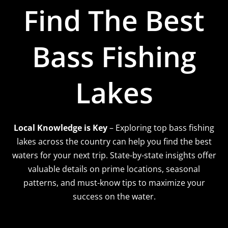
Find The Best
Bass Fishing
Lakes
Local Knowledge is Key
– Exploring top bass fishing
lakes across the country can help you find the best
waters for your next trip. State-by-state insights offer
valuable details on prime locations, seasonal
patterns, and must-know tips to maximize your
success on the water.