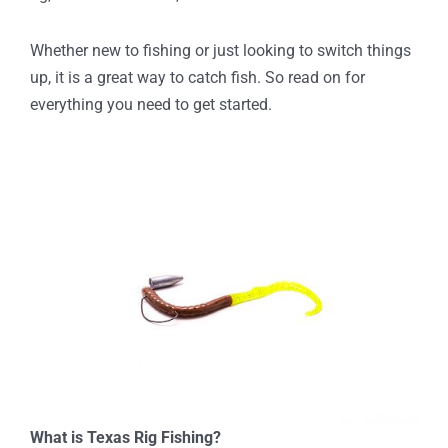
Whether new to fishing or just looking to switch things
up, it is a great way to catch fish. So read on for
everything you need to get started.
What is Texas Rig Fishing?