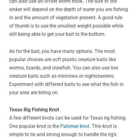
can also use an offset worm hook. The size of the
sinker will depend on the depth of water you are fishing
in and the amount of vegetation present. A good rule
of thumb is to use the smallest weight possible while
still being able to get your bait to the bottom.
As for the bait, you have many options. The most
popular choices are soft plastic creature baits like
worms, lizards, and crawfish. You can also use live
creature baits such as minnows or nightcrawlers.
Experiment with different baits to see what the fish in
your area are biting on.
Texas Rig Fishing Knot
A few different knots can be used for Texas rig fishing.
One popular knot is the
Palomar knot
. This knot is
simple to tie and strong enough to handle the rig’s