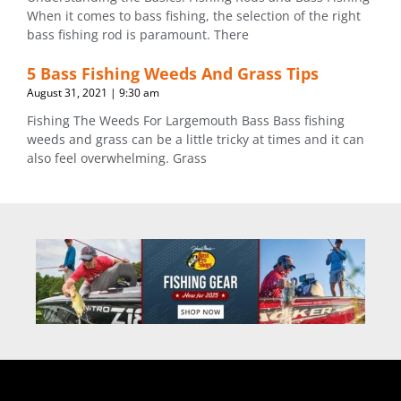
When it comes to bass fishing, the selection of the right
bass fishing rod is paramount. There
5 Bass Fishing Weeds And Grass Tips
August 31, 2021
9:30 am
Fishing The Weeds For Largemouth Bass Bass fishing
weeds and grass can be a little tricky at times and it can
also feel overwhelming. Grass