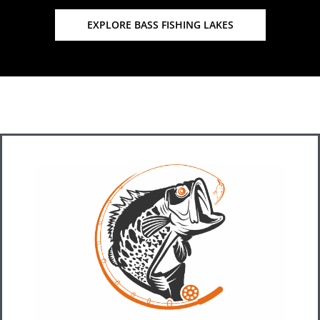
EXPLORE BASS FISHING LAKES