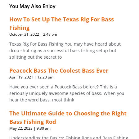
You May Also Enjoy
How To Set Up The Texas Rig For Bass
Fishing
October 31, 2022
2:48 pm
Texas Rig For Bass Fishing You may have heard about
drop shot rig as a successful bass fishing setup but
splitting out the secret to
Peacock Bass The Coolest Bass Ever
April 19, 2021
12:23 pm
Have you ever seen a Peacock Bass before? This is a
seriously uniquely awesome species of bass. When you
hear the word bass, most think
The Ultimate Guide to Choosing the Right
Bass Fishing Rod
May 22, 2023
9:30 am
Understanding the Basics: Fishing Rods and Bass Fishing