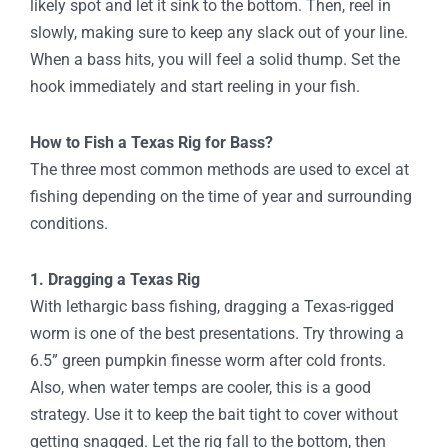
likely spot and let it sink to the bottom. Then, reel in
slowly, making sure to keep any slack out of your line.
When a bass hits, you will feel a solid thump. Set the
hook immediately and start reeling in your fish.
How to Fish a Texas Rig for Bass?
The three most common methods are used to excel at
fishing depending on the time of year and surrounding
conditions.
1. Dragging a Texas Rig
With lethargic bass fishing, dragging a Texas-rigged
worm is one of the best presentations. Try throwing a
6.5” green pumpkin finesse worm after cold fronts.
Also, when water temps are cooler, this is a good
strategy. Use it to keep the bait tight to cover without
getting snagged. Let the rig fall to the bottom, then