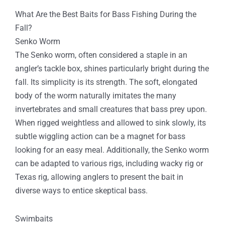
What Are the Best Baits for Bass Fishing During the
Fall?
Senko Worm
The Senko worm, often considered a staple in an
angler’s tackle box, shines particularly bright during the
fall. Its simplicity is its strength. The soft, elongated
body of the worm naturally imitates the many
invertebrates and small creatures that bass prey upon.
When rigged weightless and allowed to sink slowly, its
subtle wiggling action can be a magnet for bass
looking for an easy meal. Additionally, the Senko worm
can be adapted to various rigs, including wacky rig or
Texas rig, allowing anglers to present the bait in
diverse ways to entice skeptical bass.
Swimbaits