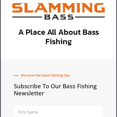
A Place All About Bass
Fishing
Receive the latest fishing tips
Subscribe To Our Bass Fishing
Newsletter
First
Name