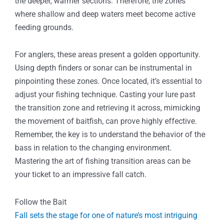
the deeper, warmer sections. Therefore, the zones
where shallow and deep waters meet become active
feeding grounds.
For anglers, these areas present a golden opportunity.
Using depth finders or sonar can be instrumental in
pinpointing these zones. Once located, it’s essential to
adjust your fishing technique. Casting your lure past
the transition zone and retrieving it across, mimicking
the movement of baitfish, can prove highly effective.
Remember, the key is to understand the behavior of the
bass in relation to the changing environment.
Mastering the art of fishing transition areas can be
your ticket to an impressive fall catch.
Follow the Bait
Fall sets the stage for one of nature’s most intriguing