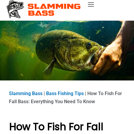
Skip
Bass Fishing Near Me
Bass Fishing Tips
Best Bass Fishing Lakes
Fishing Gear Reviews
Bass Boats
to
content
Slamming Bass
|
Bass Fishing Tips
|
How To Fish For
Fall Bass: Everything You Need To Know
How To Fish For Fall