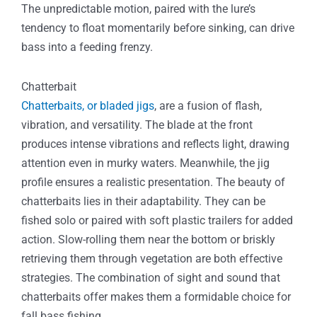
The unpredictable motion, paired with the lure’s
tendency to float momentarily before sinking, can drive
bass into a feeding frenzy.
Chatterbait
Chatterbaits, or bladed jigs
, are a fusion of flash,
vibration, and versatility. The blade at the front
produces intense vibrations and reflects light, drawing
attention even in murky waters. Meanwhile, the jig
profile ensures a realistic presentation. The beauty of
chatterbaits lies in their adaptability. They can be
fished solo or paired with soft plastic trailers for added
action. Slow-rolling them near the bottom or briskly
retrieving them through vegetation are both effective
strategies. The combination of sight and sound that
chatterbaits offer makes them a formidable choice for
fall bass fishing.