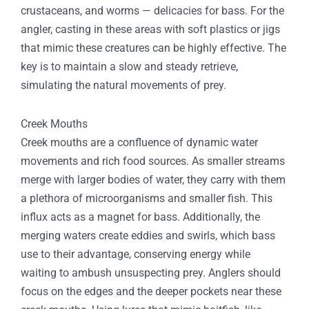
crustaceans, and worms — delicacies for bass. For the
angler, casting in these areas with soft plastics or jigs
that mimic these creatures can be highly effective. The
key is to maintain a slow and steady retrieve,
simulating the natural movements of prey.
Creek Mouths
Creek mouths are a confluence of dynamic water
movements and rich food sources. As smaller streams
merge with larger bodies of water, they carry with them
a plethora of microorganisms and smaller fish. This
influx acts as a magnet for bass. Additionally, the
merging waters create eddies and swirls, which bass
use to their advantage, conserving energy while
waiting to ambush unsuspecting prey. Anglers should
focus on the edges and the deeper pockets near these