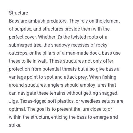
Structure
Bass are ambush predators. They rely on the element
of surprise, and structures provide them with the
perfect cover. Whether it’s the twisted roots of a
submerged tree, the shadowy recesses of rocky
outcrops, or the pillars of a man-made dock, bass use
these to lie in wait. These structures not only offer
protection from potential threats but also give bass a
vantage point to spot and attack prey. When fishing
around structures, anglers should employ lures that
can navigate these terrains without getting snagged.
Jigs, Texas-rigged soft plastics, or weedless setups are
optimal. The goal is to present the lure close to or
within the structure, enticing the bass to emerge and
strike.