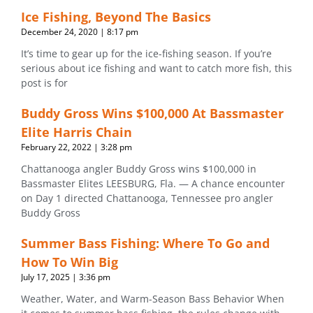
Ice Fishing, Beyond The Basics
December 24, 2020
8:17 pm
It’s time to gear up for the ice-fishing season. If you’re
serious about ice fishing and want to catch more fish, this
post is for
Buddy Gross Wins $100,000 At Bassmaster
Elite Harris Chain
February 22, 2022
3:28 pm
Chattanooga angler Buddy Gross wins $100,000 in
Bassmaster Elites LEESBURG, Fla. — A chance encounter
on Day 1 directed Chattanooga, Tennessee pro angler
Buddy Gross
Summer Bass Fishing: Where To Go and
How To Win Big
July 17, 2025
3:36 pm
Weather, Water, and Warm-Season Bass Behavior When