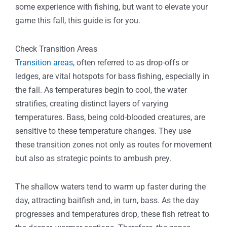
some experience with fishing, but want to elevate your
game this fall, this guide is for you.
Check Transition Areas
Transition areas
, often referred to as drop-offs or
ledges, are vital hotspots for bass fishing, especially in
the fall. As temperatures begin to cool, the water
stratifies, creating distinct layers of varying
temperatures. Bass, being cold-blooded creatures, are
sensitive to these temperature changes. They use
these transition zones not only as routes for movement
but also as strategic points to ambush prey.
The shallow waters tend to warm up faster during the
day, attracting baitfish and, in turn, bass. As the day
progresses and temperatures drop, these fish retreat to