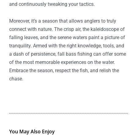
and continuously tweaking your tactics.
Moreover, it’s a season that allows anglers to truly
connect with nature. The crisp air, the kaleidoscope of
falling leaves, and the serene waters paint a picture of
tranquility. Armed with the right knowledge, tools, and
a dash of persistence, fall bass fishing can offer some
of the most memorable experiences on the water.
Embrace the season, respect the fish, and relish the
chase.
You May Also Enjoy