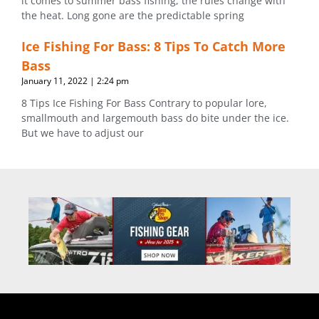
it comes to summer bass fishing, the rules change with
the heat. Long gone are the predictable spring
Ice Fishing For Bass: 8 Tips To Catch More
Bass
January 11, 2022
2:24 pm
8 Tips Ice Fishing For Bass Contrary to popular lore,
smallmouth and largemouth bass do bite under the ice.
But we have to adjust our