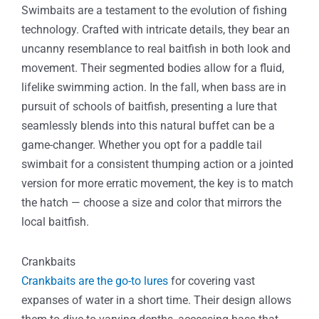
Swimbaits are a testament to the evolution of fishing
technology. Crafted with intricate details, they bear an
uncanny resemblance to real baitfish in both look and
movement. Their segmented bodies allow for a fluid,
lifelike swimming action. In the fall, when bass are in
pursuit of schools of baitfish, presenting a lure that
seamlessly blends into this natural buffet can be a
game-changer. Whether you opt for a paddle tail
swimbait for a consistent thumping action or a jointed
version for more erratic movement, the key is to match
the hatch — choose a size and color that mirrors the
local baitfish.
Crankbaits
Crankbaits are the go-to lures
for covering vast
expanses of water in a short time. Their design allows