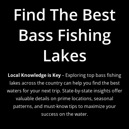
Find The Best
Bass Fishing
Lakes
Local Knowledge is Key
– Exploring top bass fishing
lakes across the country can help you find the best
waters for your next trip. State-by-state insights offer
valuable details on prime locations, seasonal
patterns, and must-know tips to maximize your
success on the water.