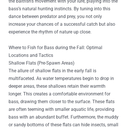
the baitfish’s movement with your lure, playing into the
bass’s natural hunting instincts. By tuning into this
dance between predator and prey, you not only
increase your chances of a successful catch but also
experience the rhythm of nature up close.
Where to Fish for Bass during the Fall: Optimal
Locations and Tactics
Shallow Flats (Pre-Spawn Areas)
The allure of shallow flats in the early fall is
multifaceted. As water temperatures begin to drop in
deeper areas, these shallows retain their warmth
longer. This creates a comfortable environment for
bass, drawing them closer to the surface. These flats
are often teeming with smaller aquatic life, providing
bass with an abundant buffet. Furthermore, the muddy
or sandy bottoms of these flats can hide insects, small