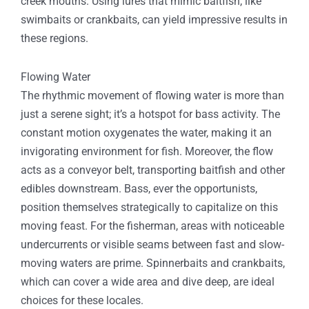
creek mouths. Using lures that mimic baitfish, like
swimbaits or crankbaits, can yield impressive results in
these regions.
Flowing Water
The rhythmic movement of flowing water is more than
just a serene sight; it’s a hotspot for bass activity. The
constant motion oxygenates the water, making it an
invigorating environment for fish. Moreover, the flow
acts as a conveyor belt, transporting baitfish and other
edibles downstream. Bass, ever the opportunists,
position themselves strategically to capitalize on this
moving feast. For the fisherman, areas with noticeable
undercurrents or visible seams between fast and slow-
moving waters are prime. Spinnerbaits and crankbaits,
which can cover a wide area and dive deep, are ideal
choices for these locales.