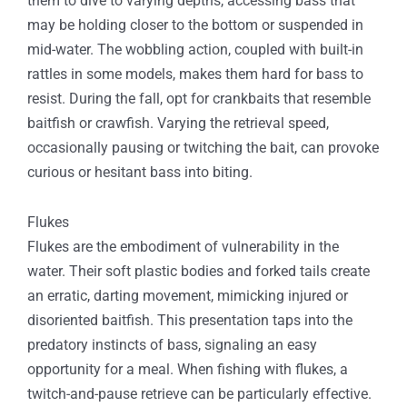
them to dive to varying depths, accessing bass that
may be holding closer to the bottom or suspended in
mid-water. The wobbling action, coupled with built-in
rattles in some models, makes them hard for bass to
resist. During the fall, opt for crankbaits that resemble
baitfish or crawfish. Varying the retrieval speed,
occasionally pausing or twitching the bait, can provoke
curious or hesitant bass into biting.
Flukes
Flukes are the embodiment of vulnerability in the
water. Their soft plastic bodies and forked tails create
an erratic, darting movement, mimicking injured or
disoriented baitfish. This presentation taps into the
predatory instincts of bass, signaling an easy
opportunity for a meal. When fishing with flukes, a
twitch-and-pause retrieve can be particularly effective.