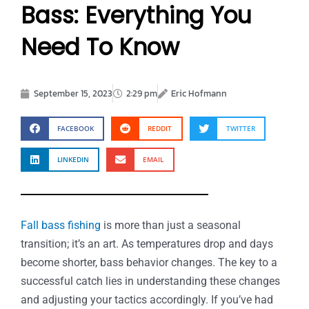
Bass: Everything You
Need To Know
September 15, 2023
2:29 pm
Eric Hofmann
FACEBOOK
REDDIT
TWITTER
LINKEDIN
EMAIL
Fall bass fishing
is more than just a seasonal
transition; it’s an art. As temperatures drop and days
become shorter, bass behavior changes. The key to a
successful catch lies in understanding these changes
and adjusting your tactics accordingly. If you’ve had