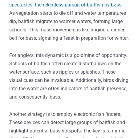
spectacles: the relentless pursuit of baitfish by bass.
As vegetation starts to die off and water temperatures
dip, baitfish migrate to warmer waters, forming large
schools. This mass movement is like ringing a dinner
bell for bass, signaling a feast in preparation for winter.
For anglers, this dynamic is a goldmine of opportunity.
Schools of baitfish often create disturbances on the
water surface, such as ripples or splashes. These
visual cues can be invaluable. Additionally, birds diving
into the water are often indicators of baitfish presence,
and consequently, bass.
Another strategy is to employ electronic fish finders.
These devices can detect large groups of baitfish and
highlight potential bass hotspots. The key is to mimic