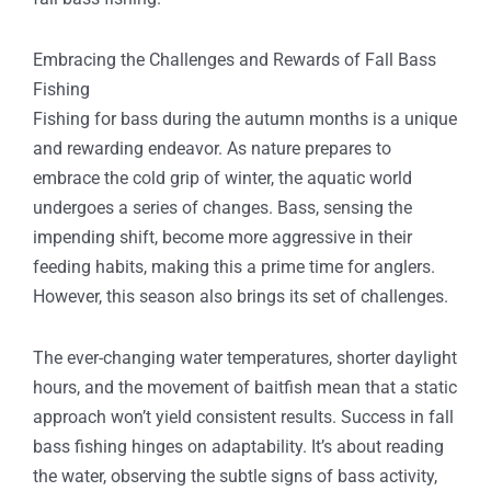
Embracing the Challenges and Rewards of Fall Bass
Fishing
Fishing for bass during the autumn months is a unique
and rewarding endeavor. As nature prepares to
embrace the cold grip of winter, the aquatic world
undergoes a series of changes. Bass, sensing the
impending shift, become more aggressive in their
feeding habits, making this a prime time for anglers.
However, this season also brings its set of challenges.
The ever-changing water temperatures, shorter daylight
hours, and the movement of baitfish mean that a static
approach won’t yield consistent results. Success in fall
bass fishing hinges on adaptability. It’s about reading
the water, observing the subtle signs of bass activity,