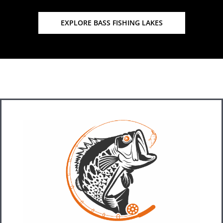
EXPLORE BASS FISHING LAKES