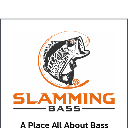
A Place All About Bass