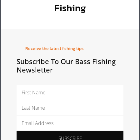
Fishing
Receive the latest fishing tips
Subscribe To Our Bass Fishing
Newsletter
First
Name
Last
Name
Email
Address
SUBSCRIBE