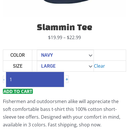
Slammin Tee
Price
$
19.99
–
$
22.99
range:
$19.99
Slammin
COLOR
through
Tee
Clear
SIZE
$22.99
quantity
+
-
ADD TO CART
Fishermen and outdoorsmen alike will appreciate the
soft comfortable bass t-shirt this 100% cotton short-
sleeve tee offers. Designed with your comfort in mind,
available in 3 colors. Fast shipping, shop now.