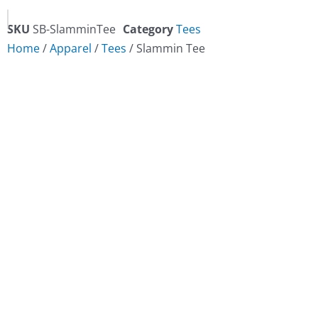
SKU
SB-SlamminTee
Category
Tees
Home
/
Apparel
/
Tees
/ Slammin Tee