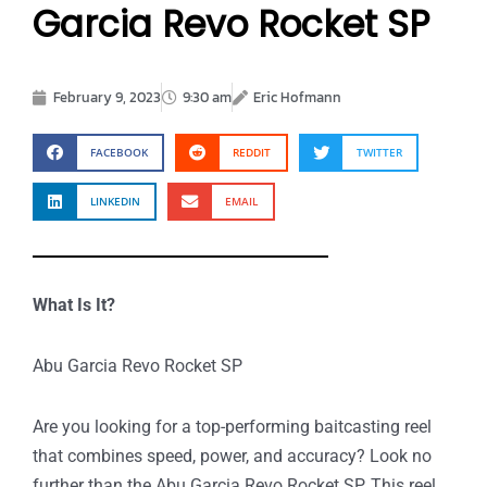
Garcia Revo Rocket SP
February 9, 2023
9:30 am
Eric Hofmann
FACEBOOK
REDDIT
TWITTER
LINKEDIN
EMAIL
What Is It?
Abu Garcia Revo Rocket SP
Are you looking for a top-performing baitcasting reel
that combines speed, power, and accuracy? Look no
further than the Abu Garcia Revo Rocket SP. This reel