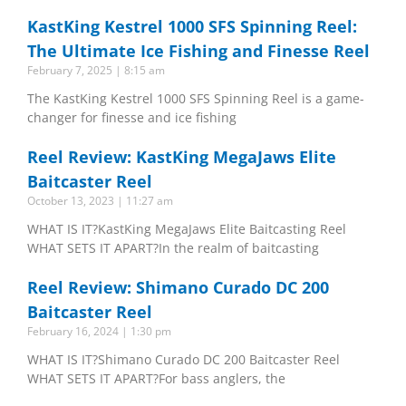
KastKing Kestrel 1000 SFS Spinning Reel:
The Ultimate Ice Fishing and Finesse Reel
February 7, 2025
8:15 am
The KastKing Kestrel 1000 SFS Spinning Reel is a game-
changer for finesse and ice fishing
Reel Review: KastKing MegaJaws Elite
Baitcaster Reel
October 13, 2023
11:27 am
WHAT IS IT?KastKing MegaJaws Elite Baitcasting Reel
WHAT SETS IT APART?In the realm of baitcasting
Reel Review: Shimano Curado DC 200
Baitcaster Reel
February 16, 2024
1:30 pm
WHAT IS IT?Shimano Curado DC 200 Baitcaster Reel
WHAT SETS IT APART?For bass anglers, the