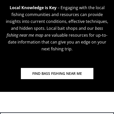
Local Knowledge is Key
– Engaging with the local
fishing communities and resources can provide
insights into current conditions, effective techniques,
and hidden spots. Local bait shops and our
bass
fishing near me map
are valuable resources for up-to-
date information that can give you an edge on your
next fishing trip.
FIND BASS FISHING NEAR ME