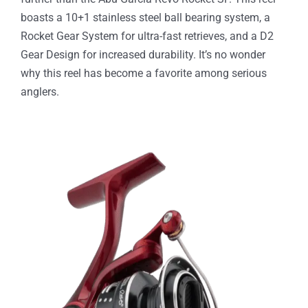
boasts a 10+1 stainless steel ball bearing system, a
Rocket Gear System for ultra-fast retrieves, and a D2
Gear Design for increased durability. It’s no wonder
why this reel has become a favorite among serious
anglers.