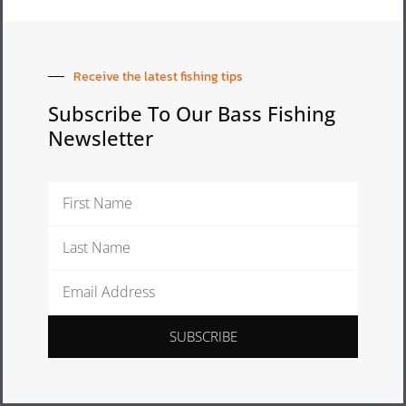
Receive the latest fishing tips
Subscribe To Our Bass Fishing
Newsletter
First
Name
Last
Name
Email
Address
SUBSCRIBE