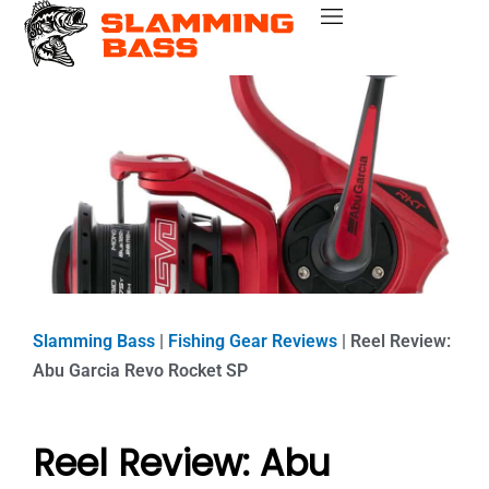
Skip
Bass Fishing Near Me
Bass Fishing Tips
Best Bass Fishing Lakes
Fishing Gear Reviews
Bass Boats
to
content
Slamming Bass
|
Fishing Gear Reviews
|
Reel Review:
Abu Garcia Revo Rocket SP
Reel Review: Abu