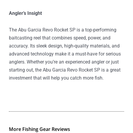
Angler’s Insight
The Abu Garcia Revo Rocket SP is a top-performing
baitcasting reel that combines speed, power, and
accuracy. Its sleek design, high-quality materials, and
advanced technology make it a must-have for serious
anglers. Whether you’re an experienced angler or just
starting out, the Abu Garcia Revo Rocket SP is a great
investment that will help you catch more fish.
More Fishing Gear Reviews