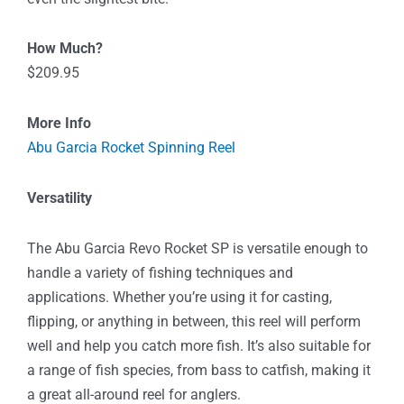
How Much?
$209.95
More Info
Abu Garcia Rocket Spinning Reel
Versatility
The Abu Garcia Revo Rocket SP is versatile enough to
handle a variety of fishing techniques and
applications. Whether you’re using it for casting,
flipping, or anything in between, this reel will perform
well and help you catch more fish. It’s also suitable for
a range of fish species, from bass to catfish, making it
a great all-around reel for anglers.