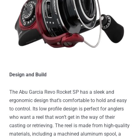
Design and Build
The Abu Garcia Revo Rocket SP has a sleek and
ergonomic design that’s comfortable to hold and easy
to control. Its low profile design is perfect for anglers
who want a reel that won’t get in the way of their
casting or retrieving. The reel is made from high-quality
materials, including a machined aluminum spool, a