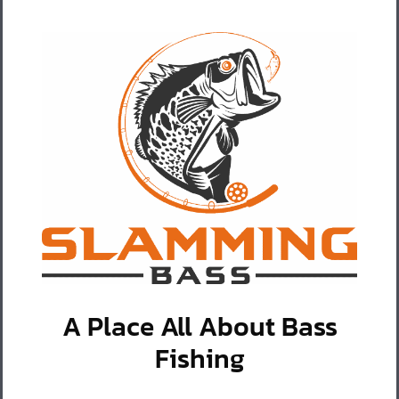
A Place All About Bass
Fishing