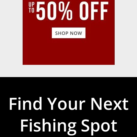
Find Your Next
Fishing Spot