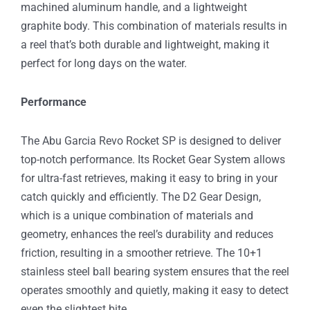
machined aluminum handle, and a lightweight
graphite body. This combination of materials results in
a reel that’s both durable and lightweight, making it
perfect for long days on the water.
Performance
The Abu Garcia Revo Rocket SP is designed to deliver
top-notch performance. Its Rocket Gear System allows
for ultra-fast retrieves, making it easy to bring in your
catch quickly and efficiently. The D2 Gear Design,
which is a unique combination of materials and
geometry, enhances the reel’s durability and reduces
friction, resulting in a smoother retrieve. The 10+1
stainless steel ball bearing system ensures that the reel
operates smoothly and quietly, making it easy to detect
even the slightest bite.