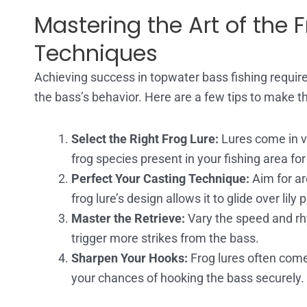
Mastering the Art of the F
Techniques
Achieving success in topwater bass fishing require
the bass’s behavior. Here are a few tips to make th
Select the Right Frog Lure:
Lures come in va
frog species present in your fishing area for
Perfect Your Casting Technique:
Aim for ar
frog lure’s design allows it to glide over li
Master the Retrieve:
Vary the speed and rhy
trigger more strikes from the bass.
Sharpen Your Hooks:
Frog lures often come
your chances of hooking the bass securely.