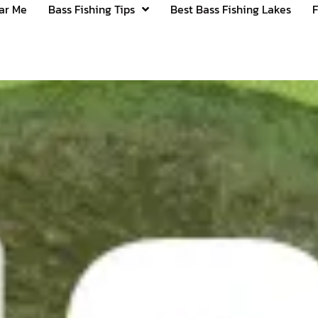
ear Me
Bass Fishing Tips
Best Bass Fishing Lakes
F