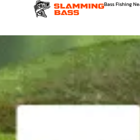
Skip
Bass Fishing N
to
content