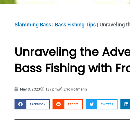
Slamming Bass
|
Bass Fishing Tips
|
Unraveling t
Unraveling the Adv
Bass Fishing with Fr
May 9, 2023
1:37 pm
Eric Hofmann
FACEBOOK
REDDIT
TWITTER