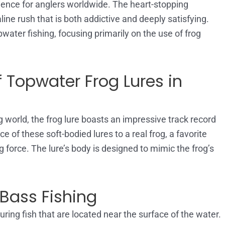
ience for anglers worldwide. The heart-stopping
line rush that is both addictive and deeply satisfying.
opwater fishing, focusing primarily on the use of frog
 Topwater Frog Lures in
g world, the frog lure boasts an impressive track record
 of these soft-bodied lures to a real frog, a favorite
ing force. The lure’s body is designed to mimic the frog’s
Bass Fishing
ring fish that are located near the surface of the water.