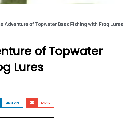
he Adventure of Topwater Bass Fishing with Frog Lures
enture of Topwater
og Lures
LINKEDIN
EMAIL