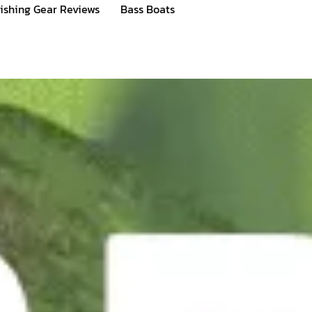
ishing Gear Reviews
Bass Boats