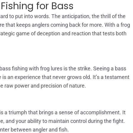
Fishing for Bass
rd to put into words. The anticipation, the thrill of the
nture that keeps anglers coming back for more. With a frog
strategic game of deception and reaction that tests both
ss fishing with frog lures is the strike. Seeing a bass
e is an experience that never grows old. It’s a testament
the raw power and precision of nature.
 is a triumph that brings a sense of accomplishment. It
e, and your ability to maintain control during the fight.
nter between angler and fish.