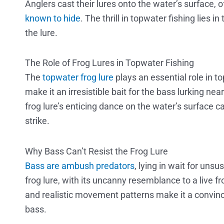
Anglers cast their lures onto the water’s surface,
known to hide
. The thrill in topwater fishing lies i
the lure.
The Role of Frog Lures in Topwater Fishing
The
topwater frog lure
plays an essential role in to
make it an irresistible bait for the bass lurking n
frog lure’s enticing dance on the water’s surface 
strike.
Why Bass Can’t Resist the Frog Lure
Bass are ambush predators
, lying in wait for uns
frog lure, with its uncanny resemblance to a live fro
and realistic movement patterns make it a convinc
bass.