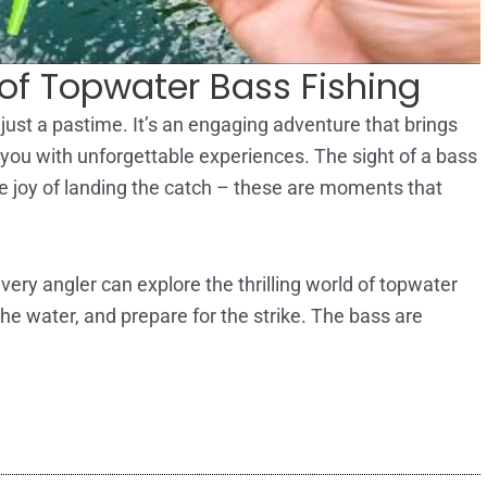
of Topwater Bass Fishing
just a pastime. It’s an engaging adventure that brings
s you with unforgettable experiences. The sight of a bass
 the joy of landing the catch – these are moments that
ery angler can explore the thrilling world of topwater
the water, and prepare for the strike. The bass are