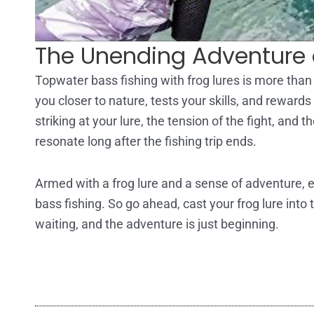
The Unending Adventure 
Topwater bass fishing with frog lures is more than 
you closer to nature, tests your skills, and reward
striking at your lure, the tension of the fight, and
resonate long after the fishing trip ends.
Armed with a frog lure and a sense of adventure, ev
bass fishing. So go ahead, cast your frog lure into 
waiting, and the adventure is just beginning.