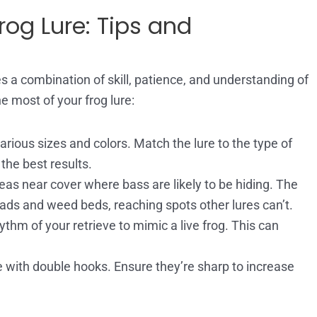
rog Lure: Tips and
s a combination of skill, patience, and understanding of
e most of your frog lure:
rious sizes and colors. Match the lure to the type of
 the best results.
eas near cover where bass are likely to be hiding. The
ly pads and weed beds, reaching spots other lures can’t.
thm of your retrieve to mimic a live frog. This can
 with double hooks. Ensure they’re sharp to increase