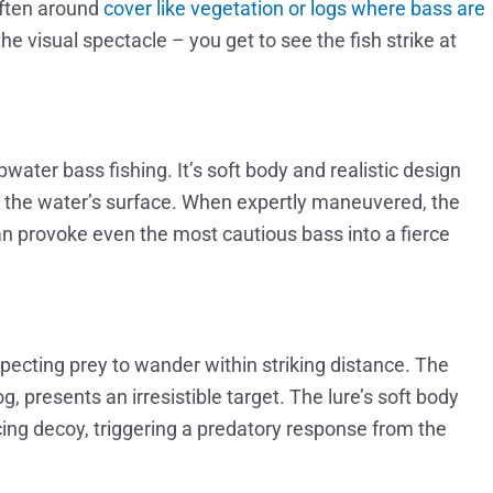
 often around
cover like vegetation or logs where bass are
n the visual spectacle – you get to see the fish strike at
pwater bass fishing. It’s soft body and realistic design
ear the water’s surface. When expertly maneuvered, the
can provoke even the most cautious bass into a fierce
uspecting prey to wander within striking distance. The
g, presents an irresistible target. The lure’s soft body
ing decoy, triggering a predatory response from the