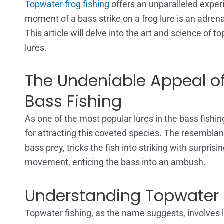
Topwater frog fishing
offers an unparalleled exper
moment of a bass strike on a frog lure is an adrena
This article will delve into the art and science of t
lures.
The Undeniable Appeal of
Bass Fishing
As one of the most popular lures in the bass fishin
for attracting this coveted species. The resemblance
bass prey, tricks the fish into striking with surpris
movement, enticing the bass into an ambush.
Understanding Topwater 
Topwater fishing, as the name suggests, involves lu