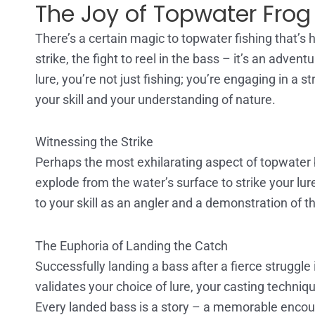
The Joy of Topwater Frog 
There’s a certain magic to topwater fishing that’s ha
strike, the fight to reel in the bass – it’s an adve
lure, you’re not just fishing; you’re engaging in a 
your skill and your understanding of nature.
Witnessing the Strike
Perhaps the most exhilarating aspect of topwater ba
explode from the water’s surface to strike your lur
to your skill as an angler and a demonstration of 
The Euphoria of Landing the Catch
Successfully landing a bass after a fierce struggle
validates your choice of lure, your casting techniqu
Every landed bass is a story – a memorable encou