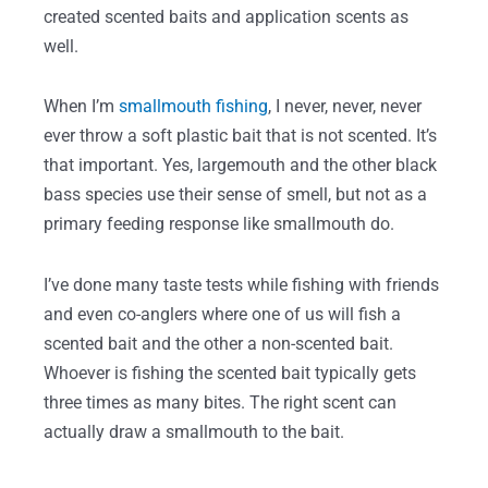
created scented baits and application scents as
well.
When I’m
smallmouth fishing
, I never, never, never
ever throw a soft plastic bait that is not scented. It’s
that important. Yes, largemouth and the other black
bass species use their sense of smell, but not as a
primary feeding response like smallmouth do.
I’ve done many taste tests while fishing with friends
and even co-anglers where one of us will fish a
scented bait and the other a non-scented bait.
Whoever is fishing the scented bait typically gets
three times as many bites. The right scent can
actually draw a smallmouth to the bait.