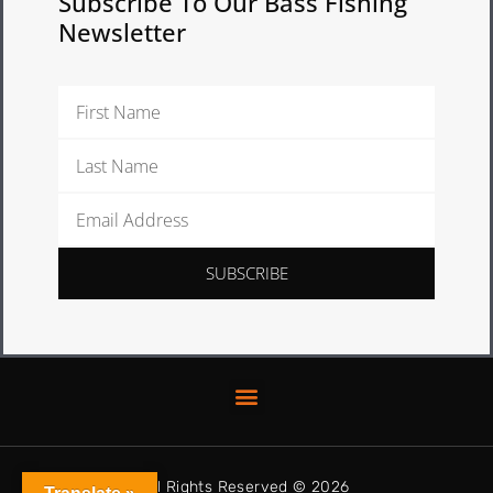
Subscribe To Our Bass Fishing
Newsletter
First
Name
Last
Name
Email
Address
SUBSCRIBE
All Rights Reserved © 2026