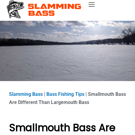
Skip
Bass Fishing Near Me
Bass Fishing Tips
Best Bass Fishing Lakes
Fishing Gear Reviews
Bass Boats
to
content
Slamming Bass
|
Bass Fishing Tips
|
Smallmouth Bass
Are Different Than Largemouth Bass
Smallmouth Bass Are