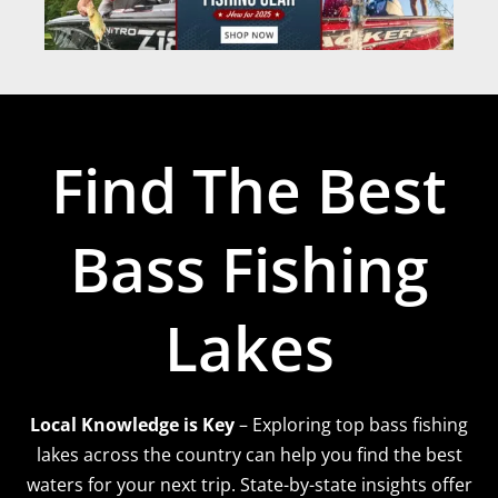
Find The Best
Bass Fishing
Lakes
Local Knowledge is Key
– Exploring top bass fishing
lakes across the country can help you find the best
waters for your next trip. State-by-state insights offer