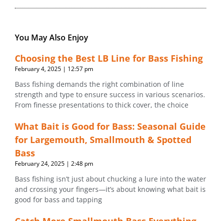
You May Also Enjoy
Choosing the Best LB Line for Bass Fishing
February 4, 2025
12:57 pm
Bass fishing demands the right combination of line
strength and type to ensure success in various scenarios.
From finesse presentations to thick cover, the choice
What Bait is Good for Bass: Seasonal Guide
for Largemouth, Smallmouth & Spotted
Bass
February 24, 2025
2:48 pm
Bass fishing isn’t just about chucking a lure into the water
and crossing your fingers—it’s about knowing what bait is
good for bass and tapping