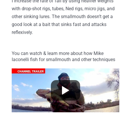
I increase the rate of fall by using heavier weights
with drop-shot rigs, tubes, Ned rigs, micro jigs, and
other sinking lures. The smallmouth doesn’t get a
good look at a bait that sinks fast and attacks
reflexively.
You can watch & learn more about how Mike
Iaconelli fish for smallmouth and other techniques