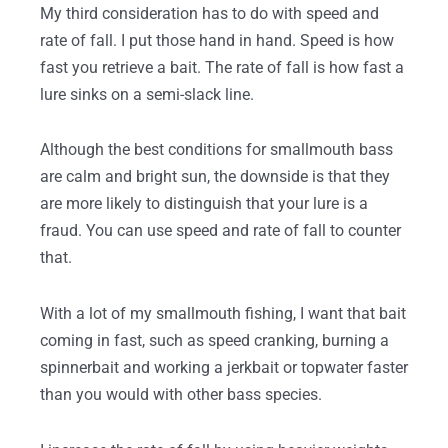
My third consideration has to do with speed and
rate of fall. I put those hand in hand. Speed is how
fast you retrieve a bait. The rate of fall is how fast a
lure sinks on a semi-slack line.
Although the best conditions for smallmouth bass
are calm and bright sun, the downside is that they
are more likely to distinguish that your lure is a
fraud. You can use speed and rate of fall to counter
that.
With a lot of my smallmouth fishing, I want that bait
coming in fast, such as speed cranking, burning a
spinnerbait and working a jerkbait or topwater faster
than you would with other bass species.