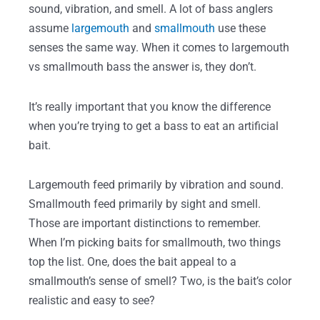
sound, vibration, and smell. A lot of bass anglers
assume
largemouth
and
smallmouth
use these
senses the same way. When it comes to largemouth
vs smallmouth bass the answer is, they don’t.
It’s really important that you know the difference
when you’re trying to get a bass to eat an artificial
bait.
Largemouth feed primarily by vibration and sound.
Smallmouth feed primarily by sight and smell.
Those are important distinctions to remember.
When I’m picking baits for smallmouth, two things
top the list. One, does the bait appeal to a
smallmouth’s sense of smell? Two, is the bait’s color
realistic and easy to see?