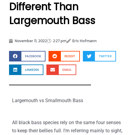
Different Than
Largemouth Bass
November 11, 2022
2:27 pm
Eric Hofmann
FACEBOOK
REDDIT
TWITTER
LINKEDIN
EMAIL
Largemouth vs Smallmouth Bass
All black bass species rely on the same four senses
to keep their bellies full. I’m referring mainly to sight,