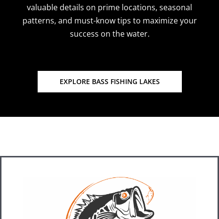
valuable details on prime locations, seasonal
patterns, and must-know tips to maximize your
success on the water.
EXPLORE BASS FISHING LAKES