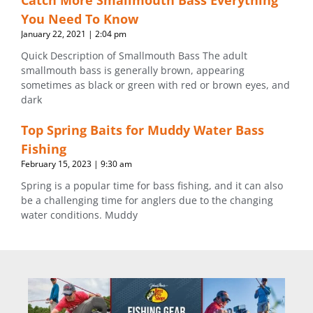
Catch More Smallmouth Bass Everything
You Need To Know
January 22, 2021
2:04 pm
Quick Description of Smallmouth Bass The adult
smallmouth bass is generally brown, appearing
sometimes as black or green with red or brown eyes, and
dark
Top Spring Baits for Muddy Water Bass
Fishing
February 15, 2023
9:30 am
Spring is a popular time for bass fishing, and it can also
be a challenging time for anglers due to the changing
water conditions. Muddy