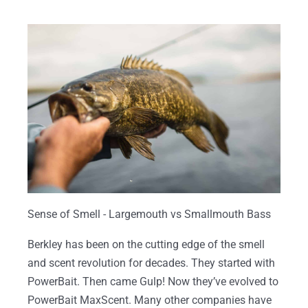
Sense of Smell - Largemouth vs Smallmouth Bass
Berkley has been on the cutting edge of the smell
and scent revolution for decades. They started with
PowerBait. Then came Gulp! Now they’ve evolved to
PowerBait MaxScent. Many other companies have