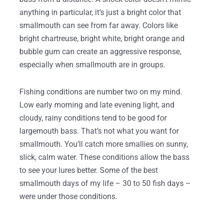
anything in particular, it’s just a bright color that
smallmouth can see from far away. Colors like
bright chartreuse, bright white, bright orange and
bubble gum can create an aggressive response,
especially when smallmouth are in groups.
Fishing conditions are number two on my mind.
Low early morning and late evening light, and
cloudy, rainy conditions tend to be good for
largemouth bass. That’s not what you want for
smallmouth. You’ll catch more smallies on sunny,
slick, calm water. These conditions allow the bass
to see your lures better. Some of the best
smallmouth days of my life – 30 to 50 fish days –
were under those conditions.