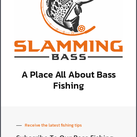
A Place All About Bass
Fishing
Receive the latest fishing tips