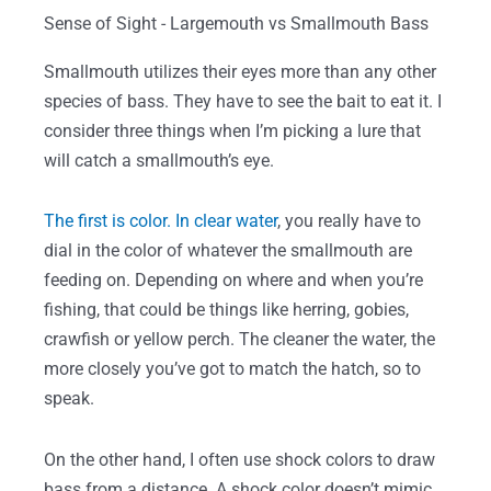
Sense of Sight - Largemouth vs Smallmouth Bass
Smallmouth utilizes their eyes more than any other
species of bass. They have to see the bait to eat it. I
consider three things when I’m picking a lure that
will catch a smallmouth’s eye.
The first is color. In clear water
, you really have to
dial in the color of whatever the smallmouth are
feeding on. Depending on where and when you’re
fishing, that could be things like herring, gobies,
crawfish or yellow perch. The cleaner the water, the
more closely you’ve got to match the hatch, so to
speak.
On the other hand, I often use shock colors to draw
bass from a distance. A shock color doesn’t mimic