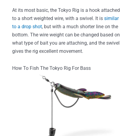
At its most basic, the Tokyo Rig is a hook attached
to a short weighted wire, with a swivel. It is
similar
to a drop shot
, but with a much shorter line on the
bottom. The wire weight can be changed based on
what type of bait you are attaching, and the swivel
gives the rig excellent movement.
How To Fish The Tokyo Rig For Bass