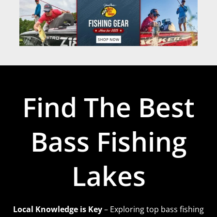
Find The Best
Bass Fishing
Lakes
Local Knowledge is Key
– Exploring top bass fishing