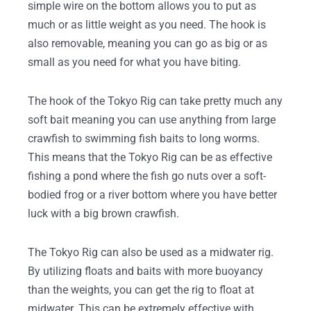
simple wire on the bottom allows you to put as
much or as little weight as you need. The hook is
also removable, meaning you can go as big or as
small as you need for what you have biting.
The hook of the Tokyo Rig can take pretty much any
soft bait meaning you can use anything from large
crawfish to swimming fish baits to long worms.
This means that the Tokyo Rig can be as effective
fishing a pond where the fish go nuts over a soft-
bodied frog or a river bottom where you have better
luck with a big brown crawfish.
The Tokyo Rig can also be used as a midwater rig.
By utilizing floats and baits with more buoyancy
than the weights, you can get the rig to float at
midwater. This can be extremely effective with