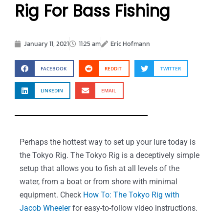
Rig For Bass Fishing
January 11, 2021
11:25 am
Eric Hofmann
FACEBOOK
REDDIT
TWITTER
LINKEDIN
EMAIL
Perhaps the hottest way to set up your lure today is
the Tokyo Rig. The Tokyo Rig is a deceptively simple
setup that allows you to fish at all levels of the
water, from a boat or from shore with minimal
equipment. Check
How To: The Tokyo Rig with
Jacob Wheeler
for easy-to-follow video instructions.