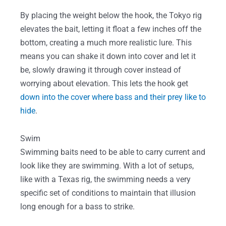
By placing the weight below the hook, the Tokyo rig
elevates the bait, letting it float a few inches off the
bottom, creating a much more realistic lure. This
means you can shake it down into cover and let it
be, slowly drawing it through cover instead of
worrying about elevation. This lets the hook get
down into the cover where bass and their prey like to
hide
.
Swim
Swimming baits need to be able to carry current and
look like they are swimming. With a lot of setups,
like with a Texas rig, the swimming needs a very
specific set of conditions to maintain that illusion
long enough for a bass to strike.