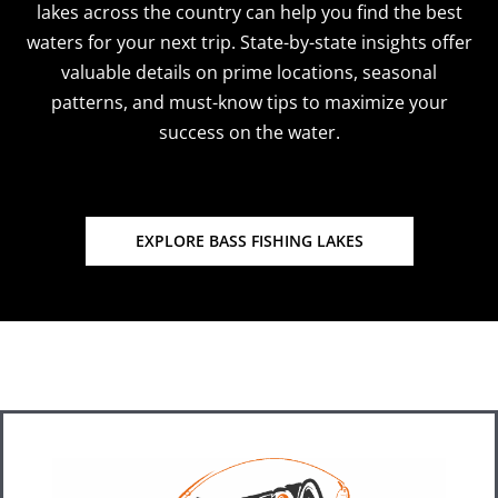
lakes across the country can help you find the best
waters for your next trip. State-by-state insights offer
valuable details on prime locations, seasonal
patterns, and must-know tips to maximize your
success on the water.
EXPLORE BASS FISHING LAKES