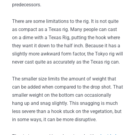
predecessors.
There are some limitations to the rig. It is not quite
as compact as a Texas rig. Many people can cast
on a dime with a Texas Rig, putting the hook where
they want it down to the half inch. Because it has a
slightly more awkward form factor, the Tokyo rig will
never cast quite as accurately as the Texas rig can.
The smaller size limits the amount of weight that
can be added when compared to the drop shot. That
smaller weight on the bottom can occasionally
hang up and snag slightly. This snagging is much
less severe than a hook stuck on the vegetation, but
in some ways, it can be more disruptive.