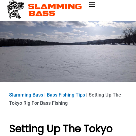
Skip
Bass Fishing Near Me
Bass Fishing Tips
Best Bass Fishing Lakes
Fishing Gear Reviews
Bass Boats
to
content
Slamming Bass
|
Bass Fishing Tips
|
Setting Up The
Tokyo Rig For Bass Fishing
Setting Up The Tokyo