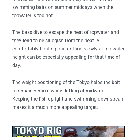
swimming baits on summer middays when the
topwater is too hot.
The bass dive to escape the heat of topwater, and
they tend to be sluggish from the heat. A
comfortably floating bait drifting slowly at midwater
height can be especially appealing for that time of
day.
The weight positioning of the Tokyo helps the bait
to remain vertical while drifting at midwater.
Keeping the fish upright and swimming downstream
makes it a much more appealing target.