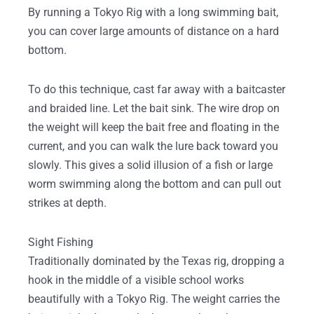
By running a Tokyo Rig with a long swimming bait,
you can cover large amounts of distance on a hard
bottom.
To do this technique, cast far away with a baitcaster
and braided line. Let the bait sink. The wire drop on
the weight will keep the bait free and floating in the
current, and you can walk the lure back toward you
slowly. This gives a solid illusion of a fish or large
worm swimming along the bottom and can pull out
strikes at depth.
Sight Fishing
Traditionally dominated by the Texas rig, dropping a
hook in the middle of a visible school works
beautifully with a Tokyo Rig. The weight carries the