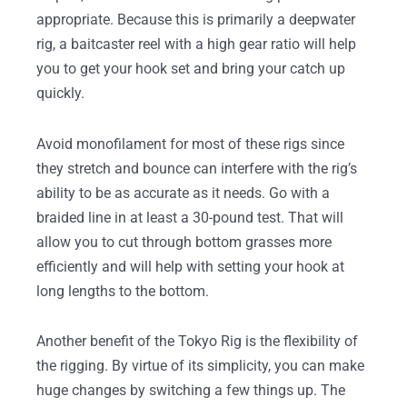
appropriate. Because this is primarily a deepwater
rig, a baitcaster reel with a high gear ratio will help
you to get your hook set and bring your catch up
quickly.
Avoid monofilament for most of these rigs since
they stretch and bounce can interfere with the rig’s
ability to be as accurate as it needs. Go with a
braided line in at least a 30-pound test. That will
allow you to cut through bottom grasses more
efficiently and will help with setting your hook at
long lengths to the bottom.
Another benefit of the Tokyo Rig is the flexibility of
the rigging. By virtue of its simplicity, you can make
huge changes by switching a few things up. The