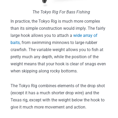
The Tokyo Rig For Bass Fishing
In practice, the Tokyo Rig is much more complex
than its simple construction would imply. The fairly
large hook allows you to attach a
wide array of
baits
, from swimming minnows to large rubber
crawfish. The variable weight allows you to fish at
pretty much any depth, while the position of the
weight means that your hook is clear of snags even
when skipping along rocky bottoms.
The Tokyo Rig combines elements of the drop shot
(except it has a much shorter drop wire) and the
Texas rig, except with the weight below the hook to
give it much more movement and action.