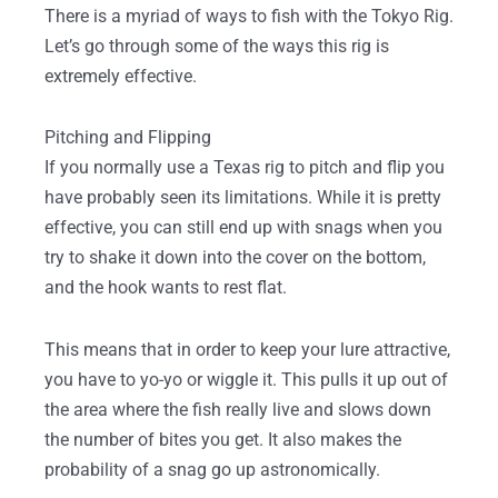
There is a myriad of ways to fish with the Tokyo Rig.
Let’s go through some of the ways this rig is
extremely effective.
Pitching and Flipping
If you normally use a Texas rig to pitch and flip you
have probably seen its limitations. While it is pretty
effective, you can still end up with snags when you
try to shake it down into the cover on the bottom,
and the hook wants to rest flat.
This means that in order to keep your lure attractive,
you have to yo-yo or wiggle it. This pulls it up out of
the area where the fish really live and slows down
the number of bites you get. It also makes the
probability of a snag go up astronomically.