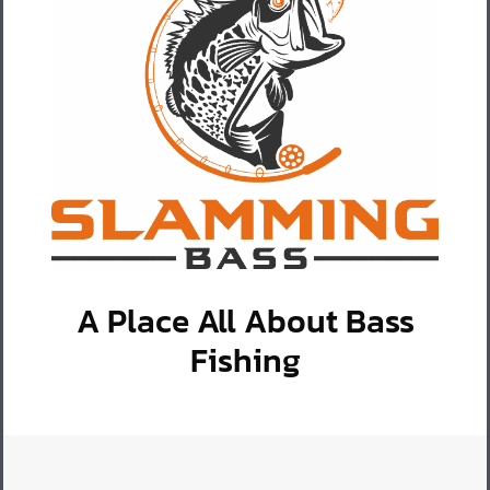
A Place All About Bass
Fishing