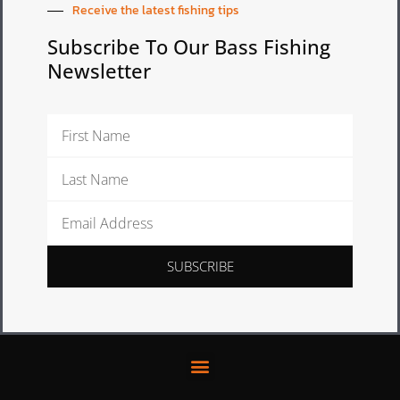
Receive the latest fishing tips
Subscribe To Our Bass Fishing
Newsletter
First
Name
Last
Name
Email
Address
SUBSCRIBE