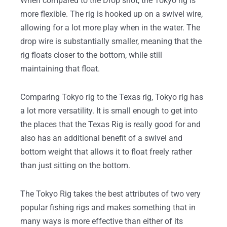
When compared to the Drop shot, the Tokyo rig is
more flexible. The rig is hooked up on a swivel wire,
allowing for a lot more play when in the water. The
drop wire is substantially smaller, meaning that the
rig floats closer to the bottom, while still
maintaining that float.
Comparing Tokyo rig to the Texas rig, Tokyo rig has
a lot more versatility. It is small enough to get into
the places that the Texas Rig is really good for and
also has an additional benefit of a swivel and
bottom weight that allows it to float freely rather
than just sitting on the bottom.
The Tokyo Rig takes the best attributes of two very
popular fishing rigs and makes something that in
many ways is more effective than either of its