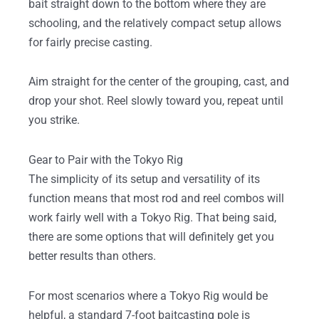
bait straight down to the bottom where they are
schooling, and the relatively compact setup allows
for fairly precise casting.
Aim straight for the center of the grouping, cast, and
drop your shot. Reel slowly toward you, repeat until
you strike.
Gear to Pair with the Tokyo Rig
The simplicity of its setup and versatility of its
function means that most rod and reel combos will
work fairly well with a Tokyo Rig. That being said,
there are some options that will definitely get you
better results than others.
For most scenarios where a Tokyo Rig would be
helpful, a standard 7-foot baitcasting pole is