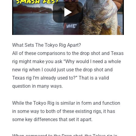
What Sets The Tokyo Rig Apart?
All of these comparisons to the drop shot and Texas
rig might make you ask “Why would I need a whole
new rig when I could just use the drop shot and
Texas rig I’m already used to?” That is a valid
question in many ways.
While the Tokyo Rig is similar in form and function
in some way to both of these existing rigs, it has
some key differences that set it apart.