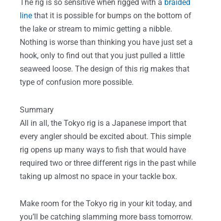
The rig is so sensitive when rigged with a
braided
line
that it is possible for bumps on the bottom of
the lake or stream to mimic getting a nibble.
Nothing is worse than thinking you have just set a
hook, only to find out that you just pulled a little
seaweed loose. The design of this rig makes that
type of confusion more possible.
Summary
All in all, the Tokyo rig is a Japanese import that
every angler should be excited about. This simple
rig opens up many ways to fish that would have
required two or three different rigs in the past while
taking up almost no space in your tackle box.
Make room for the Tokyo rig in your kit today, and
you’ll be catching slamming more bass tomorrow.