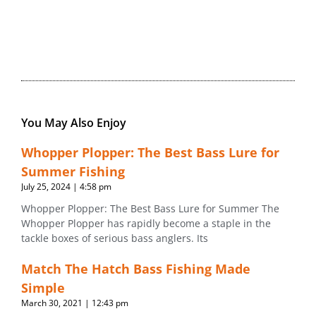
You May Also Enjoy
Whopper Plopper: The Best Bass Lure for
Summer Fishing
July 25, 2024
4:58 pm
Whopper Plopper: The Best Bass Lure for Summer The
Whopper Plopper has rapidly become a staple in the
tackle boxes of serious bass anglers. Its
Match The Hatch Bass Fishing Made
Simple
March 30, 2021
12:43 pm