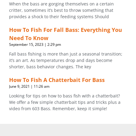
When the bass are gorging themselves on a certain
critter, sometimes it’s best to throw something that
provides a shock to their feeding systems Should
How To Fish For Fall Bass: Everything You
Need To Know
September 15, 2023
2:29 pm
Fall bass fishing is more than just a seasonal transition;
it’s an art. As temperatures drop and days become
shorter, bass behavior changes. The key
How To Fish A Chatterbait For Bass
June 9, 2021
11:26 am
Looking for tips on how to bass fish with a chatterbait?
We offer a few simple chatterbait tips and tricks plus a
video from 603 Bass. Remember, keep it simple!