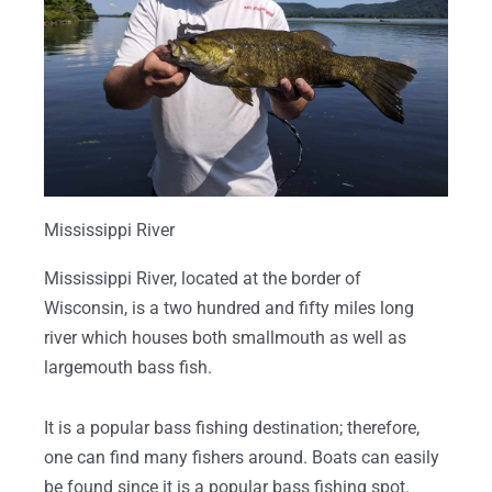
Mississippi River
Mississippi River, located at the border of
Wisconsin, is a two hundred and fifty miles long
river which houses both smallmouth as well as
largemouth bass fish.
It is a popular bass fishing destination; therefore,
one can find many fishers around. Boats can easily
be found since it is a popular bass fishing spot.