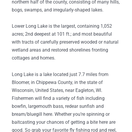
northern half of the county, consisting of many hills,
bogs, swamps, and irregularly-shaped lakes.
Lower Long Lake is the largest, containing 1,052
acres; 2nd deepest at 101 ft.; and most beautiful
with tracts of carefully preserved wooded or natural
wetland areas and restored shorelines fronting
cottages and homes.
Long Lake is a lake located just 7.7 miles from
Bloomer, in Chippewa County, in the state of
Wisconsin, United States, near Eagleton, WI.
Fishermen will find a variety of fish including
bowfin, largemouth bass, redear sunfish and
bream/bluegill here. Whether you’re spinning or
baitcasting your chances of getting a bite here are
good. So grab your favorite fly fishing rod and reel,