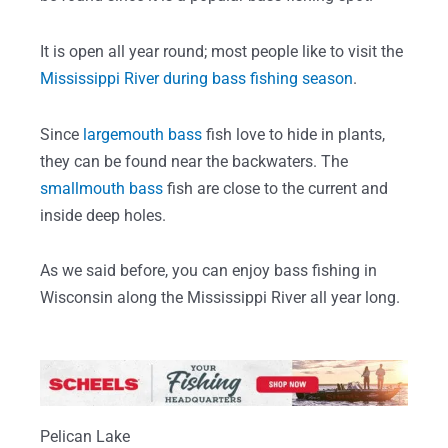
It is open all year round; most people like to visit the
Mississippi River during bass fishing season
.
Since
largemouth bass
fish love to hide in plants,
they can be found near the backwaters. The
smallmouth bass
fish are close to the current and
inside deep holes.
As we said before, you can enjoy bass fishing in
Wisconsin along the Mississippi River all year long.
Pelican Lake