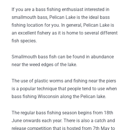
If you are a bass fishing enthusiast interested in
smallmouth bass, Pelican Lake is the ideal bass
fishing location for you. In general, Pelican Lake is
an excellent fishery as it is home to several different
fish species.
Smallmouth bass fish can be found in abundance
near the weed edges of the lake.
The use of plastic worms and fishing near the piers
is a popular technique that people tend to use when
bass fishing Wisconsin along the Pelican lake.
The regular bass fishing season begins from 18th
June onwards each year. There is also a catch and
release competition that is hosted from 7th May to