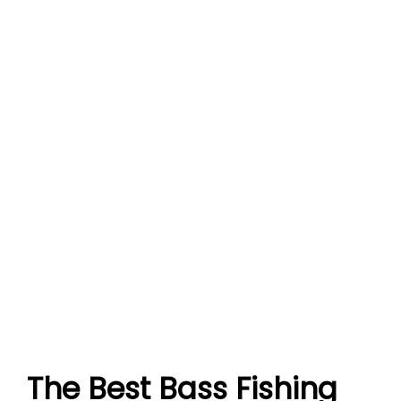
The Best Bass Fishing