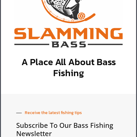
A Place All About Bass
Fishing
Receive the latest fishing tips
Subscribe To Our Bass Fishing
Newsletter