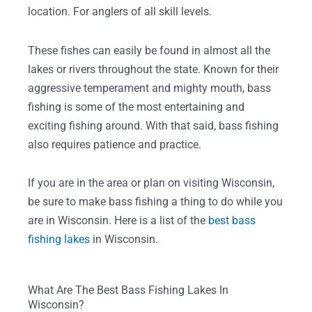
location. For anglers of all skill levels.
These fishes can easily be found in almost all the
lakes or rivers throughout the state. Known for their
aggressive temperament and mighty mouth, bass
fishing is some of the most entertaining and
exciting fishing around. With that said, bass fishing
also requires patience and practice.
If you are in the area or plan on visiting Wisconsin,
be sure to make bass fishing a thing to do while you
are in Wisconsin. Here is a list of the
best bass
fishing lakes
in Wisconsin.
What Are The Best Bass Fishing Lakes In
Wisconsin?