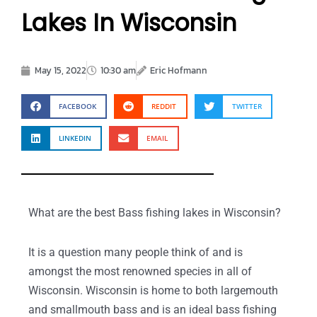
Lakes In Wisconsin
May 15, 2022
10:30 am
Eric Hofmann
FACEBOOK
REDDIT
TWITTER
LINKEDIN
EMAIL
What are the best Bass fishing lakes in Wisconsin?
It is a question many people think of and is
amongst the most renowned species in all of
Wisconsin. Wisconsin is home to both largemouth
and smallmouth bass and is an ideal bass fishing