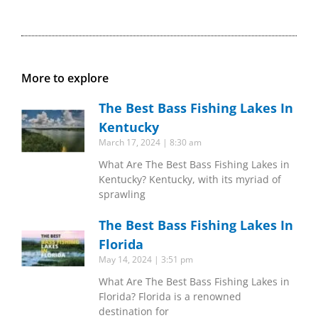
More to explore
The Best Bass Fishing Lakes In
Kentucky
March 17, 2024
8:30 am
What Are The Best Bass Fishing Lakes in
Kentucky? Kentucky, with its myriad of
sprawling
The Best Bass Fishing Lakes In
Florida
May 14, 2024
3:51 pm
What Are The Best Bass Fishing Lakes in
Florida? Florida is a renowned
destination for