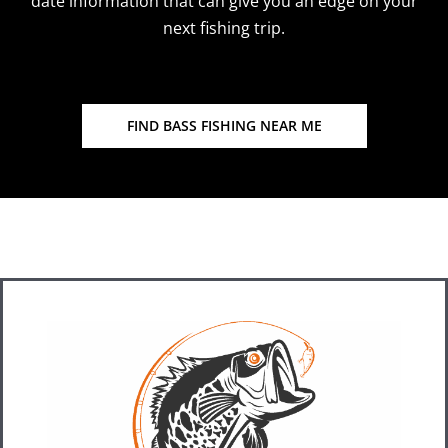
date information that can give you an edge on your
next fishing trip.
FIND BASS FISHING NEAR ME