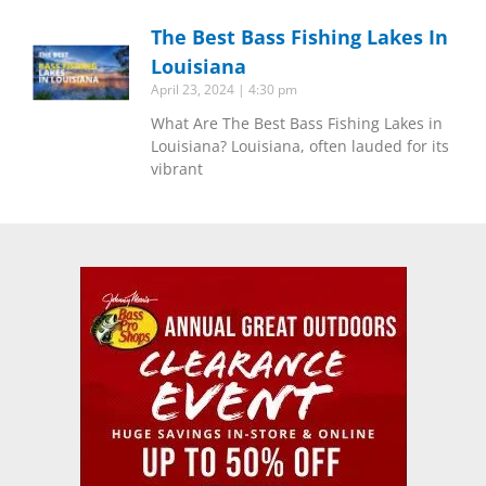
The Best Bass Fishing Lakes In
Louisiana
April 23, 2024
4:30 pm
What Are The Best Bass Fishing Lakes in
Louisiana? Louisiana, often lauded for its
vibrant