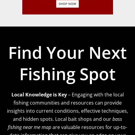
Find Your Next
Fishing Spot
Local Knowledge is Key
– Engaging with the local
fishing communities and resources can provide
insights into current conditions, effective techniques,
and hidden spots. Local bait shops and our
bass
fishing near me map
are valuable resources for up-to-