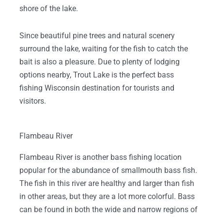
shore of the lake.
Since beautiful pine trees and natural scenery
surround the lake, waiting for the fish to catch the
bait is also a pleasure. Due to plenty of lodging
options nearby, Trout Lake is the perfect bass
fishing Wisconsin destination for tourists and
visitors.
Flambeau River
Flambeau River is another bass fishing location
popular for the abundance of smallmouth bass fish.
The fish in this river are healthy and larger than fish
in other areas, but they are a lot more colorful. Bass
can be found in both the wide and narrow regions of