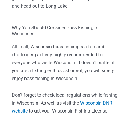
and head out to Long Lake.
Why You Should Consider Bass Fishing In
Wisconsin
All in all, Wisconsin bass fishing is a fun and
challenging activity highly recommended for
everyone who visits Wisconsin. It doesn’t matter if
you are a fishing enthusiast or not; you will surely
enjoy bass fishing in Wisconsin.
Don’t forget to check local regulations while fishing
in Wisconsin. As well as visit the
Wisconsin DNR
website
to get your Wisconsin Fishing License.