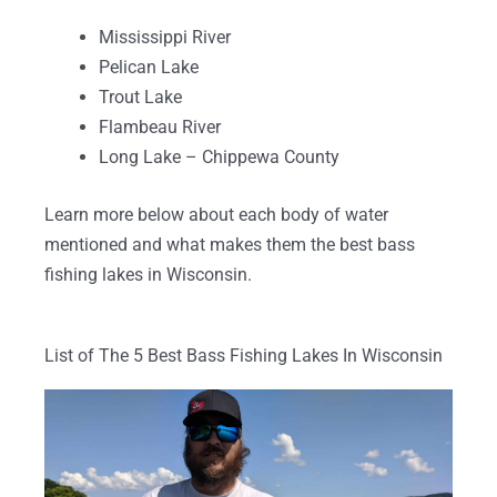
Mississippi River
Pelican Lake
Trout Lake
Flambeau River
Long Lake – Chippewa County
Learn more below about each body of water
mentioned and what makes them the best bass
fishing lakes in Wisconsin.
List of The 5 Best Bass Fishing Lakes In Wisconsin