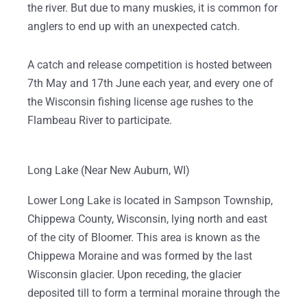
the river. But due to many muskies, it is common for
anglers to end up with an unexpected catch.
A catch and release competition is hosted between
7th May and 17th June each year, and every one of
the Wisconsin fishing license age rushes to the
Flambeau River to participate.
Long Lake (Near New Auburn, WI)
Lower Long Lake is located in Sampson Township,
Chippewa County, Wisconsin, lying north and east
of the city of Bloomer. This area is known as the
Chippewa Moraine and was formed by the last
Wisconsin glacier. Upon receding, the glacier
deposited till to form a terminal moraine through the