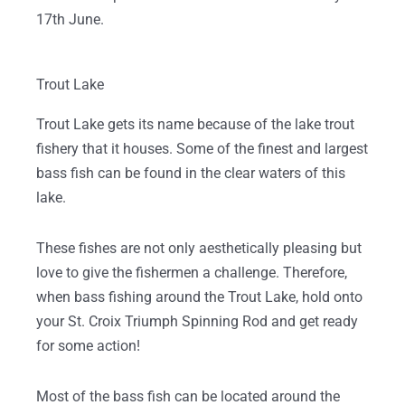
17th June.
Trout Lake
Trout Lake gets its name because of the lake trout
fishery that it houses. Some of the finest and largest
bass fish can be found in the clear waters of this
lake.
These fishes are not only aesthetically pleasing but
love to give the fishermen a challenge. Therefore,
when bass fishing around the Trout Lake, hold onto
your St. Croix Triumph Spinning Rod and get ready
for some action!
Most of the bass fish can be located around the