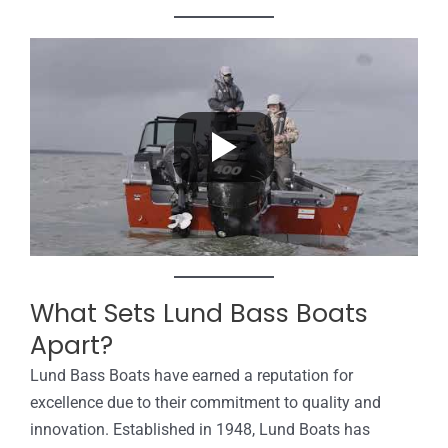
What Sets Lund Bass Boats
Apart?
Lund Bass Boats have earned a reputation for
excellence due to their commitment to quality and
innovation. Established in 1948, Lund Boats has