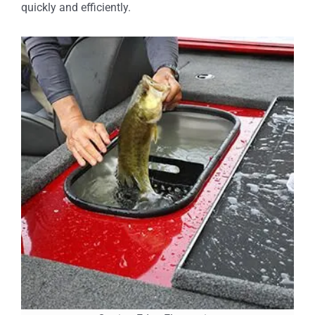
quickly and efficiently.