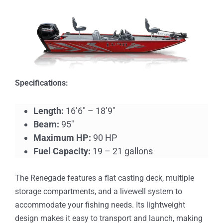
Specifications:
Length:
16’6″ – 18’9″
Beam:
95″
Maximum HP:
90 HP
Fuel Capacity:
19 – 21 gallons
The Renegade features a flat casting deck, multiple
storage compartments, and a livewell system to
accommodate your fishing needs. Its lightweight
design makes it easy to transport and launch, making