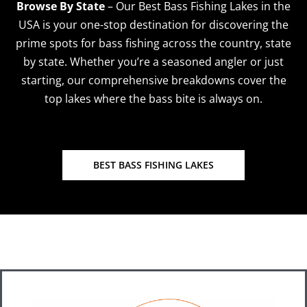
Browse By State
–
Our Best Bass Fishing Lakes in the
USA is your one-stop destination for discovering the
prime spots for bass fishing across the country, state
by state. Whether you’re a seasoned angler or just
starting, our comprehensive breakdowns cover the
top lakes where the bass bite is always on.
BEST BASS FISHING LAKES