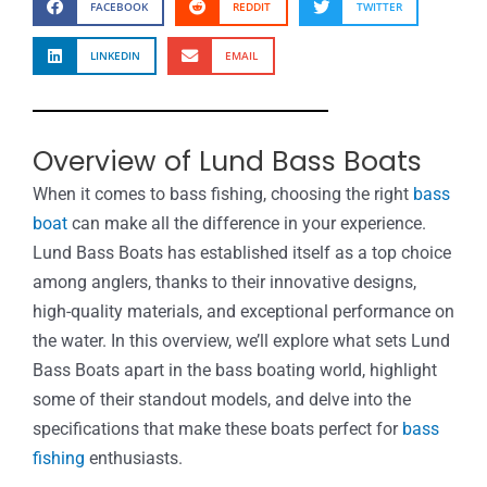
FACEBOOK
REDDIT
TWITTER
LINKEDIN
EMAIL
Overview of Lund Bass Boats
When it comes to bass fishing, choosing the right
bass
boat
can make all the difference in your experience.
Lund Bass Boats has established itself as a top choice
among anglers, thanks to their innovative designs,
high-quality materials, and exceptional performance on
the water. In this overview, we’ll explore what sets Lund
Bass Boats apart in the bass boating world, highlight
some of their standout models, and delve into the
specifications that make these boats perfect for
bass
fishing
enthusiasts.