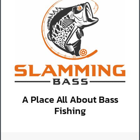
A Place All About Bass
Fishing