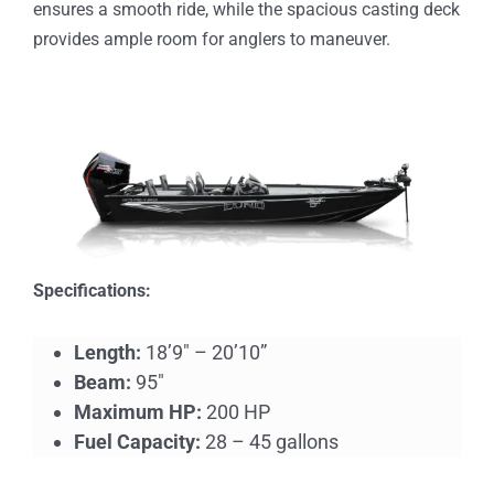
ensures a smooth ride, while the spacious casting deck
provides ample room for anglers to maneuver.
Specifications:
Length:
18’9″ – 20’10”
Beam:
95″
Maximum HP:
200 HP
Fuel Capacity:
28 – 45 gallons