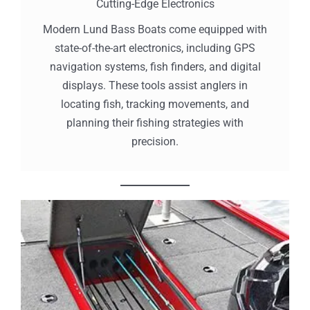
Cutting-Edge Electronics
Modern Lund Bass Boats come equipped with
state-of-the-art electronics, including GPS
navigation systems, fish finders, and digital
displays. These tools assist anglers in
locating fish, tracking movements, and
planning their fishing strategies with
precision.