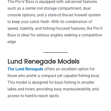
The Pro-V Bass is equipped with advanced features
such as a center rod storage compartment, dual
console options, and a state-of-the-art livewell system
to keep your catch fresh. With its combination of
speed, stability, and fishing-focused features, the Pro-V
Bass is ideal for serious anglers seeking a competitive
edge.
Lund Renegade Models
The Lund Renegade
offers an excellent option for
those who prefer a compact yet capable fishing boat.
This model is designed for bass fishing in smaller
lakes and rivers, providing easy maneuverability and
access to hard-to-reach spots.