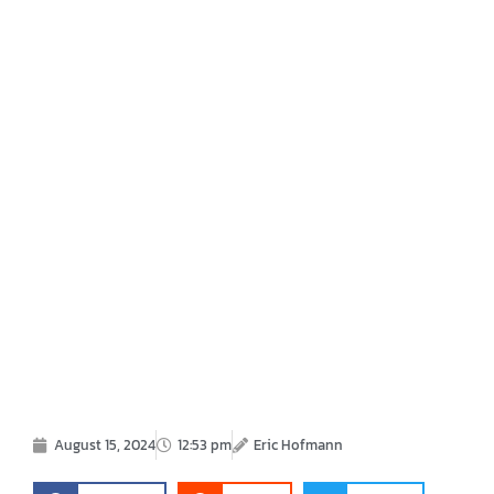
August 15, 2024
12:53 pm
Eric Hofmann