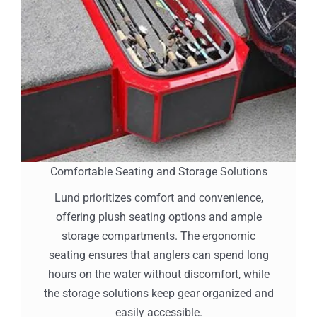
Comfortable Seating and Storage Solutions
Lund prioritizes comfort and convenience,
offering plush seating options and ample
storage compartments. The ergonomic
seating ensures that anglers can spend long
hours on the water without discomfort, while
the storage solutions keep gear organized and
easily accessible.