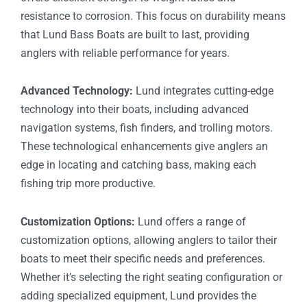
resistance to corrosion. This focus on durability means
that Lund Bass Boats are built to last, providing
anglers with reliable performance for years.
Advanced Technology:
Lund integrates cutting-edge
technology into their boats, including advanced
navigation systems, fish finders, and trolling motors.
These technological enhancements give anglers an
edge in locating and catching bass, making each
fishing trip more productive.
Customization Options:
Lund offers a range of
customization options, allowing anglers to tailor their
boats to meet their specific needs and preferences.
Whether it’s selecting the right seating configuration or
adding specialized equipment, Lund provides the