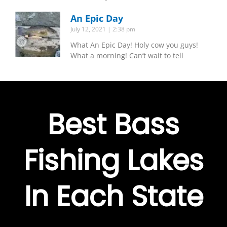
An Epic Day
July 12, 2021
2:38 pm
What An Epic Day! Holy cow you guys!
What a morning! Can’t wait to tell
Best Bass
Fishing Lakes
In Each State