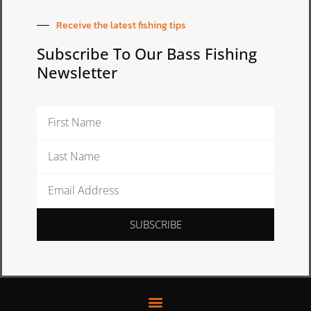
Receive the latest fishing tips
Subscribe To Our Bass Fishing
Newsletter
First
Name
Last
Name
Email
Address
SUBSCRIBE