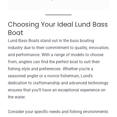
Choosing Your Ideal Lund Bass
Boat
Lund Bass Boats stand out in the bass boating
industry due to their commitment to quality, innovation,
and performance. With a range of models to choose
from, anglers can find the perfect boat to suit their
fishing style and preferences. Whether you’re a
seasoned angler or a novice fisherman, Lund’s
dedication to craftsmanship and advanced technology
ensures that you’ll have an exceptional experience on
the water.
Consider your specific needs and fishing environments