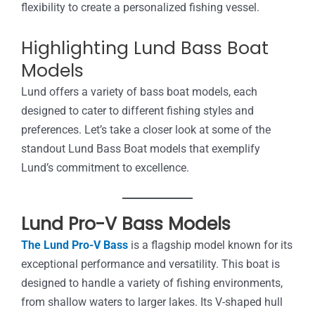
flexibility to create a personalized fishing vessel.
Highlighting Lund Bass Boat
Models
Lund offers a variety of bass boat models, each
designed to cater to different fishing styles and
preferences. Let’s take a closer look at some of the
standout Lund Bass Boat models that exemplify
Lund’s commitment to excellence.
Lund Pro-V Bass Models
The Lund Pro-V Bass
is a flagship model known for its
exceptional performance and versatility. This boat is
designed to handle a variety of fishing environments,
from shallow waters to larger lakes. Its V-shaped hull