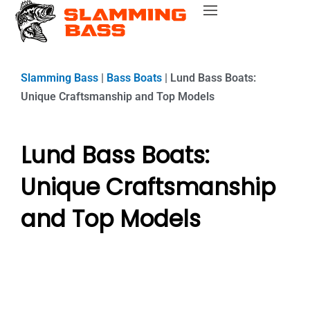
Skip
Bass Fishing Near Me
Bass Fishing Tips
Best Bass Fishing Lakes
Fishing Gear Reviews
Bass Boats
to
content
Slamming Bass
|
Bass Boats
|
Lund Bass Boats:
Unique Craftsmanship and Top Models
Lund Bass Boats:
Unique Craftsmanship
and Top Models