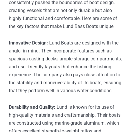
consistently pushed the boundaries of boat design,
creating vessels that are not only durable but also
highly functional and comfortable. Here are some of
the key factors that make Lund Bass Boats unique:
Innovative Design:
Lund Boats are designed with the
angler in mind. They incorporate features such as
spacious casting decks, ample storage compartments,
and user-friendly layouts that enhance the fishing
experience. The company also pays close attention to
the stability and maneuverability of its boats, ensuring
that they perform well in various water conditions.
Durability and Quality:
Lund is known for its use of
high-quality materials and craftsmanship. Their boats
are constructed using marine-grade aluminum, which
offers excellent strength-to-weight ratios and