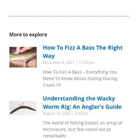
More to explore
How To Fizz A Bass The Right
Way
December 3, 2021
12:25 pm
How To Fizz A Bass – Everything You
Need To Know About Fizzing During
Covid-19
Understanding the Wacky
Worm Rig: An Angler’s Guide
August 14, 2023
3:30 pm
The world of fishing boasts an array of
techniques, but few stand out as
remarkably