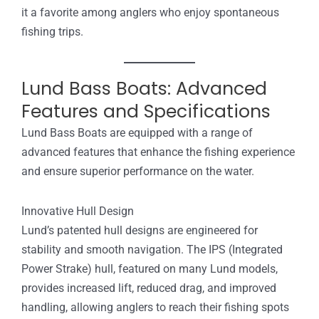
it a favorite among anglers who enjoy spontaneous
fishing trips.
Lund Bass Boats: Advanced
Features and Specifications
Lund Bass Boats are equipped with a range of
advanced features that enhance the fishing experience
and ensure superior performance on the water.
Innovative Hull Design
Lund’s patented hull designs are engineered for
stability and smooth navigation. The IPS (Integrated
Power Strake) hull, featured on many Lund models,
provides increased lift, reduced drag, and improved
handling, allowing anglers to reach their fishing spots