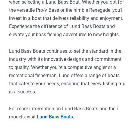
when selecting a Lund Bass Boat. Whether you opt for
the versatile Pro-V Bass or the nimble Renegade, you’ll
invest in a boat that delivers reliability and enjoyment.
Experience the difference of Lund Bass Boats and
elevate your bass fishing adventures to new heights.
Lund Bass Boats continues to set the standard in the
industry with its innovative designs and commitment
to quality. Whether you’re a competitive angler or a
recreational fisherman, Lund offers a range of boats
that cater to your needs, ensuring that every fishing trip
is a success.
For more information on Lund Bass Boats and their
models, visit
Lund Bass Boats
.