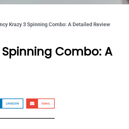
ency Krazy 3 Spinning Combo: A Detailed Review
3 Spinning Combo: A
LINKEDIN
EMAIL