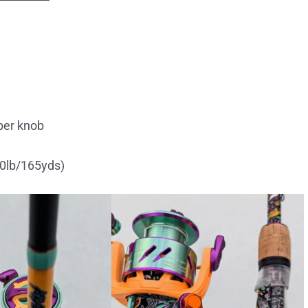
ber knob
20lb/165yds)