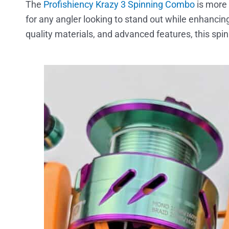
The
Profishiency Krazy 3 Spinning Combo
is more 
for any angler looking to stand out while enhancin
quality materials, and advanced features, this sp