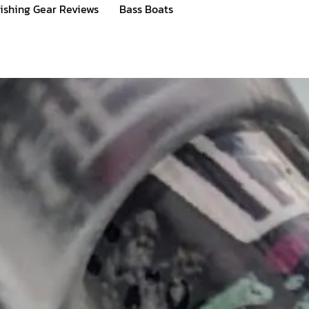
ishing Gear Reviews
Bass Boats