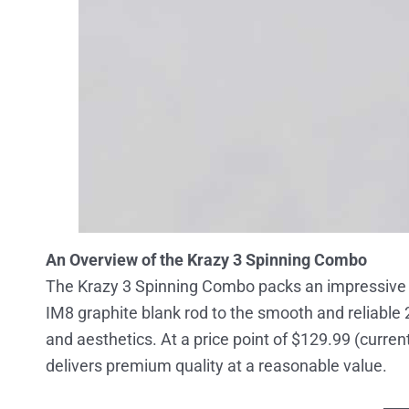
An Overview of the Krazy 3 Spinning Combo
The Krazy 3 Spinning Combo packs an impressive r
IM8 graphite blank rod to the smooth and reliable 
and aesthetics. At a price point of $129.99 (current
delivers premium quality at a reasonable value.