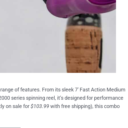
ange of features. From its sleek 7′ Fast Action Medium
2000 series spinning reel, it’s designed for performance
ly on sale for
$103.99
with free shipping), this combo