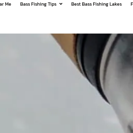
ear Me
Bass Fishing Tips
Best Bass Fishing Lakes
F