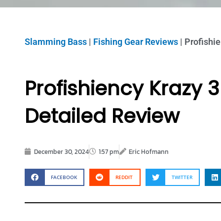
Slamming Bass
|
Fishing Gear Reviews
|
Profishi
Profishiency Krazy 
Detailed Review
December 30, 2024
1:57 pm
Eric Hofmann
FACEBOOK
REDDIT
TWITTER