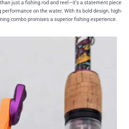
than just a fishing rod and reel—it’s a statement piece
g performance on the water. With its bold design, high-
inning combo promises a superior fishing experience.