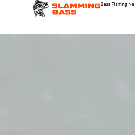
Skip
Bass Fishing N
to
content