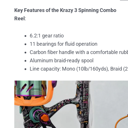
Key Features of the Krazy 3 Spinning Combo
Reel
:
6.2:1 gear ratio
11 bearings for fluid operation
Carbon fiber handle with a comfortable rub
Aluminum braid-ready spool
Line capacity: Mono (10lb/160yds), Braid (