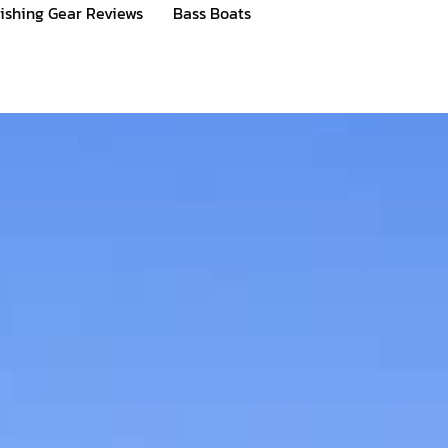
ishing Gear Reviews
Bass Boats