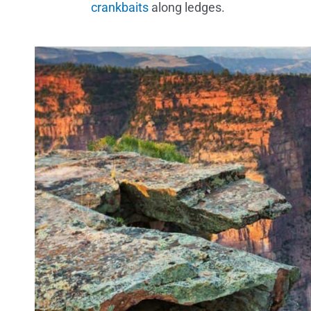
crankbaits
along ledges.