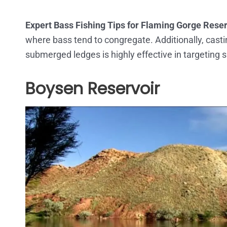
Expert Bass Fishing Tips for Flaming Gorge Reser
where bass tend to congregate. Additionally, casti
submerged ledges is highly effective in targeting
Boysen Reservoir