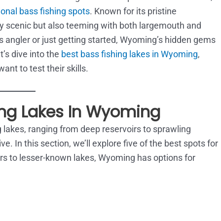
onal bass fishing spots
. Known for its pristine
ly scenic but also teeming with both largemouth and
angler or just getting started, Wyoming’s hidden gems
’s dive into the
best bass fishing lakes in Wyoming
,
nt to test their skills.
ing Lakes In Wyoming
lakes, ranging from deep reservoirs to sprawling
e. In this section, we’ll explore five of the best spots for
oirs to lesser-known lakes, Wyoming has options for