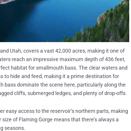
nd Utah, covers a vast 42,000 acres, making it one of
s waters reach an impressive maximum depth of 436 feet,
rfect habitat for smallmouth bass. The clear waters and
ss to hide and feed, making it a prime destination for
h bass dominate the scene here, particularly along the
agged cliffs, submerged ledges, and plenty of drop-offs.
fer easy access to the reservoir’s northern parts, making
eer size of Flaming Gorge means that there’s always a
ing seasons.