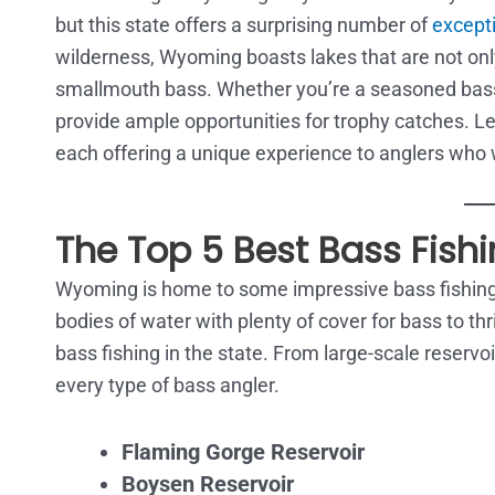
but this state offers a surprising number of
excepti
wilderness, Wyoming boasts lakes that are not on
smallmouth bass. Whether you’re a seasoned bass 
provide ample opportunities for trophy catches. Let
each offering a unique experience to anglers who wa
The Top 5 Best Bass Fish
Wyoming is home to some impressive bass fishing 
bodies of water with plenty of cover for bass to thriv
bass fishing in the state. From large-scale reserv
every type of bass angler.
Flaming Gorge Reservoir
Boysen Reservoir