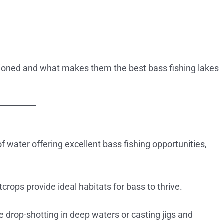
oned and what makes them the best bass fishing lakes
f water offering excellent bass fishing opportunities,
tcrops provide ideal habitats for bass to thrive.
e drop-shotting in deep waters or casting jigs and