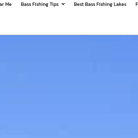
ear Me
Bass Fishing Tips
Best Bass Fishing Lakes
F