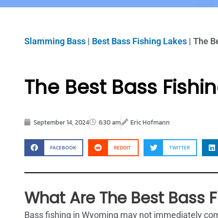
Slamming Bass
|
Best Bass Fishing Lakes
|
The B
The Best Bass Fishi
September 14, 2024
6:30 am
Eric Hofmann
FACEBOOK
REDDIT
TWITTER
What Are The Best Bass 
Bass fishing in Wyoming may not immediately come