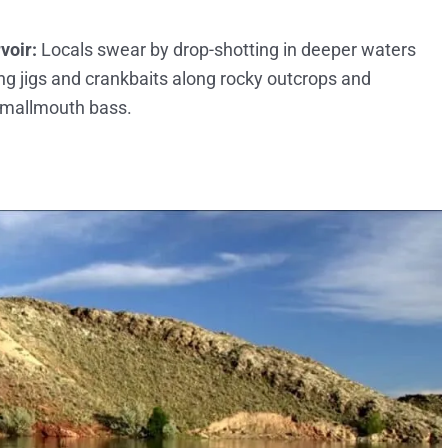
voir:
Locals swear by drop-shotting in deeper waters
ng jigs and crankbaits along rocky outcrops and
 smallmouth bass.