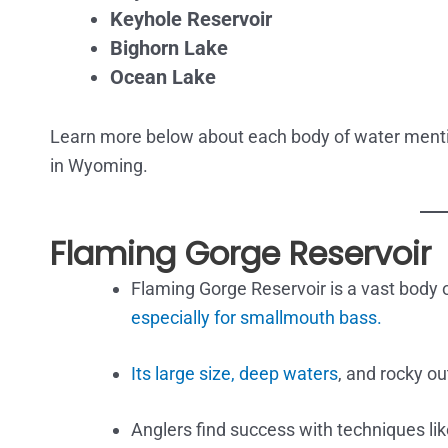
Keyhole Reservoir
Bighorn Lake
Ocean Lake
Learn more below about each body of water menti
in Wyoming.
Flaming Gorge Reservoir
Flaming Gorge Reservoir is a vast body o
especially for smallmouth bass.
Its large size, deep waters
, and rocky ou
Anglers find success with techniques lik