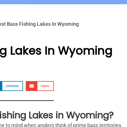
est Bass Fishing Lakes In Wyoming
ng Lakes In Wyoming
LINKEDIN
EMAIL
Fishing Lakes in Wyoming?
 to mind when anglers think of prime bass territories,