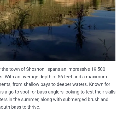
r the town of Shoshoni, spans an impressive 19,500
oirs. With an average depth of 56 feet and a maximum
onments, from shallow bays to deeper waters. Known for
 a go-to spot for bass anglers looking to test their skills
waters in the summer, along with submerged brush and
outh bass to thrive.