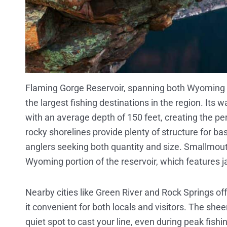
Flaming Gorge Reservoir, spanning both Wyoming a
the largest fishing destinations in the region. It
with an average depth of 150 feet, creating the pe
rocky shorelines provide plenty of structure for ba
anglers seeking both quantity and size. Smallmout
Wyoming portion of the reservoir, which features j
Nearby cities like Green River and Rock Springs of
it convenient for both locals and visitors. The sh
quiet spot to cast your line, even during peak fish