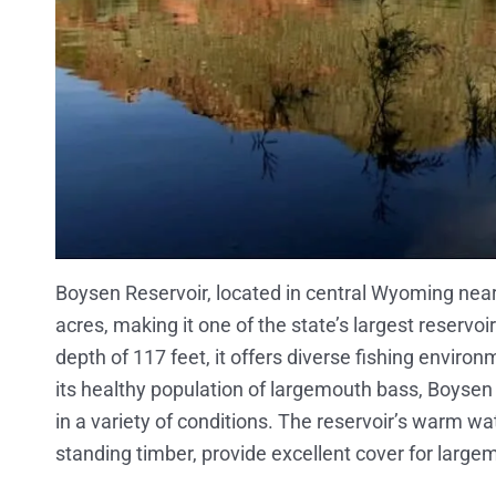
Boysen Reservoir, located in central Wyoming nea
acres, making it one of the state’s largest reserv
depth of 117 feet, it offers diverse fishing envir
its healthy population of largemouth bass, Boysen is
in a variety of conditions. The reservoir’s warm 
standing timber, provide excellent cover for largem