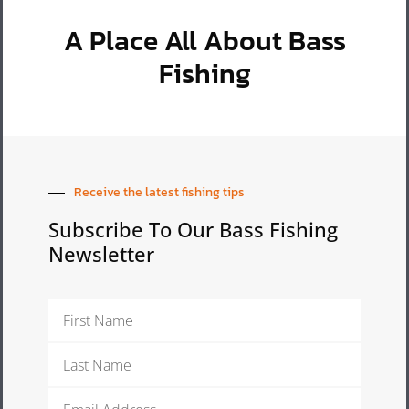
A Place All About Bass
Fishing
Receive the latest fishing tips
Subscribe To Our Bass Fishing
Newsletter
First
Name
Last
Name
Email