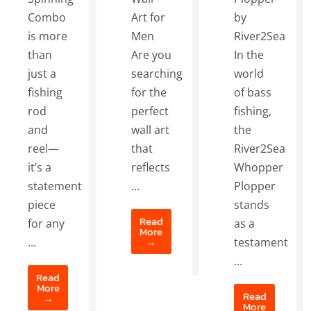
Combo
Art for
by
is more
Men
River2Sea
than
Are you
In the
just a
searching
world
fishing
for the
of bass
rod
perfect
fishing,
and
wall art
the
reel—
that
River2Sea
it’s a
reflects
Whopper
statement
...
Plopper
piece
stands
Read
for any
as a
More
...
→
testament
...
Read
More
Read
→
More