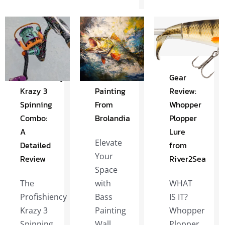
Profishiency
Bass
Gear
Krazy 3
Painting
Review:
Spinning
From
Whopper
Combo:
Brolandia
Plopper
A
Lure
Elevate
Detailed
from
Your
Review
River2Sea
Space
The
with
WHAT
Profishiency
Bass
IS IT?
Krazy 3
Painting
Whopper
Spinning
Wall
Plopper