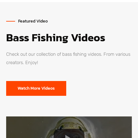
Featured Video
Bass Fishing Videos
Check out our collection of bass fishing videos. From various
creators. Enjoy!
Watch More Videos