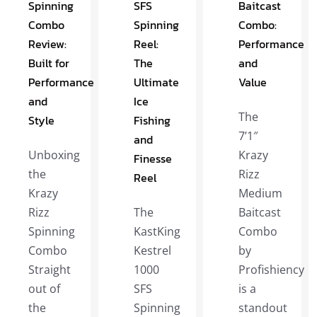
Spinning
SFS
Baitcast
Combo
Spinning
Combo:
Review:
Reel:
Performance
Built for
The
and
Performance
Ultimate
Value
and
Ice
The
Style
Fishing
7’1″
and
Unboxing
Krazy
Finesse
the
Rizz
Reel
Krazy
Medium
Rizz
The
Baitcast
Spinning
KastKing
Combo
Combo
Kestrel
by
Straight
1000
Profishiency
out of
SFS
is a
the
Spinning
standout