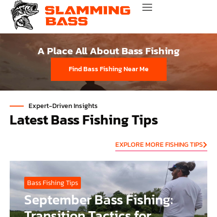
Skip
Bass Fishing Near Me
Bass Fishing Tips
Best Bass Fishing Lakes
Fishing Gear Reviews
Bass Boats
to
content
A Place All About Bass Fishing
Find Bass Fishing Near Me
Expert-Driven Insights
Latest Bass Fishing Tips
EXPLORE MORE FISHING TIPS
Bass Fishing Tips
September Bass Fishing:
Transition Tactics for