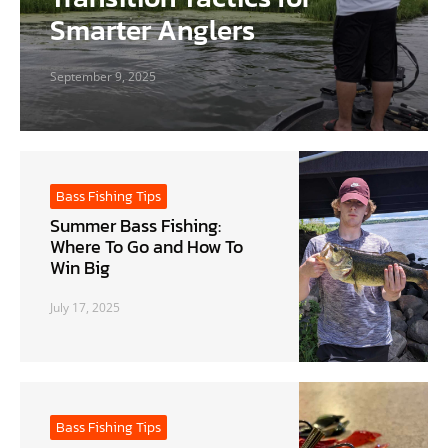
Smarter Anglers
September 9, 2025
Bass Fishing Tips
Summer Bass Fishing:
Where To Go and How To
Win Big
July 17, 2025
Bass Fishing Tips