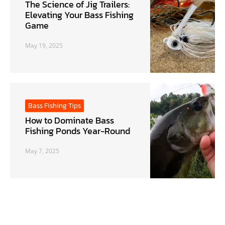
The Science of Jig Trailers:
Elevating Your Bass Fishing
Game
May 19, 2025
Bass Fishing Tips
How to Dominate Bass
Fishing Ponds Year-Round
May 7, 2025