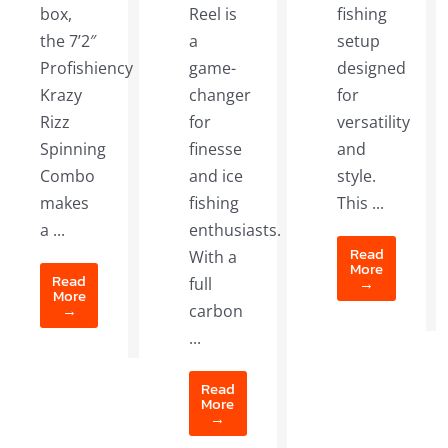
box,
Reel is
fishing
the 7’2″
a
setup
Profishiency
game-
designed
Krazy
changer
for
Rizz
for
versatility
Spinning
finesse
and
Combo
and ice
style.
makes
fishing
This ...
a ...
enthusiasts.
Read
With a
More
Read
full
→
More
→
carbon
...
Read
More
→