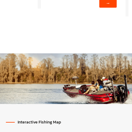
→
Interactive Fishing Map