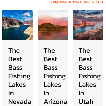
FIND BASS FISHING IN YOUR STATE
The
The
The
Best
Best
Best
Bass
Bass
Bass
Fishing
Fishing
Fishing
Lakes
Lakes
Lakes
In
In
In
Nevada
Arizona
Utah