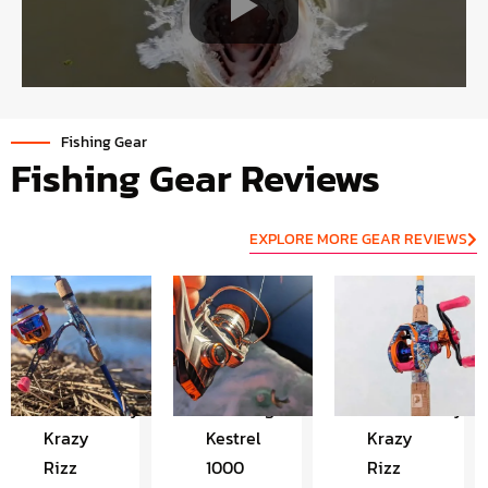
Fishing Gear
Fishing Gear Reviews
EXPLORE MORE GEAR REVIEWS
Profishiency
KastKing
Profishiency
Krazy
Kestrel
Krazy
Rizz
1000
Rizz