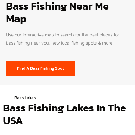
Bass Fishing Near Me
Map
Use our interactive map to search for the best places for
bass fishing near you, new local fishing spots & more.
Find A Bass Fishing Spot
Bass Lakes
Bass Fishing Lakes In The
USA